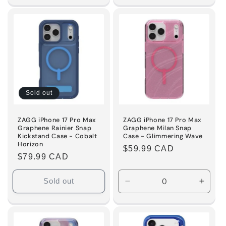
for
for
Default
Default
Title
Title
Sold out
ZAGG iPhone 17 Pro Max
ZAGG iPhone 17 Pro Max
Graphene Rainier Snap
Graphene Milan Snap
Kickstand Case - Cobalt
Case - Glimmering Wave
Horizon
Regular
$59.99 CAD
Regular
$79.99 CAD
price
price
Sold out
Decrease
Incre
quantity
quanti
for
for
Default
Defaul