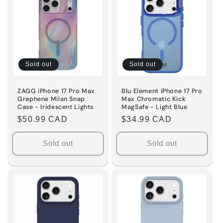
Title
Title
Sold out
Sold out
ZAGG iPhone 17 Pro Max
Blu Element iPhone 17 Pro
Graphene Milan Snap
Max Chromatic Kick
Case - Iridescent Lights
MagSafe - Light Blue
Regular
$50.99 CAD
Regular
$34.99 CAD
price
price
Sold out
Sold out