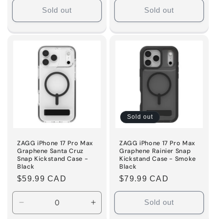
Sold out
Sold out
Sold out
ZAGG iPhone 17 Pro Max
ZAGG iPhone 17 Pro Max
Graphene Santa Cruz
Graphene Rainier Snap
Snap Kickstand Case -
Kickstand Case - Smoke
Black
Black
Regular
$59.99 CAD
Regular
$79.99 CAD
price
price
Sold out
Decrease
Increase
quantity
quantity