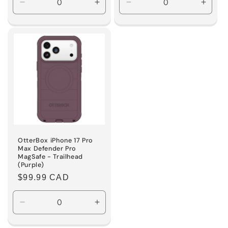
Decrease
Increase
Decrease
Incre
quantity
quantity
quantity
quanti
for
for
for
for
Default
Default
Default
Defaul
Title
Title
Title
Title
OtterBox iPhone 17 Pro
Max Defender Pro
MagSafe - Trailhead
(Purple)
Regular
$99.99 CAD
price
Decrease
Increase
quantity
quantity
for
for