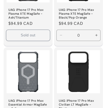
UAG iPhone 17 Pro Max
UAG iPhone 17 Pro Max
Plasma XTE MagSafe -
Plasma XTE MagSafe -
Ash/Titanium
Black/Pop Orange
Regular
$94.99 CAD
Regular
$94.99 CAD
price
price
Sold out
Decrease
Incre
quantity
quanti
for
for
Default
Defaul
Title
Title
UAG iPhone 17 Pro Max
UAG iPhone 17 Pro Max
Essential Armor MagSafe
Civilian LT MagSafe -