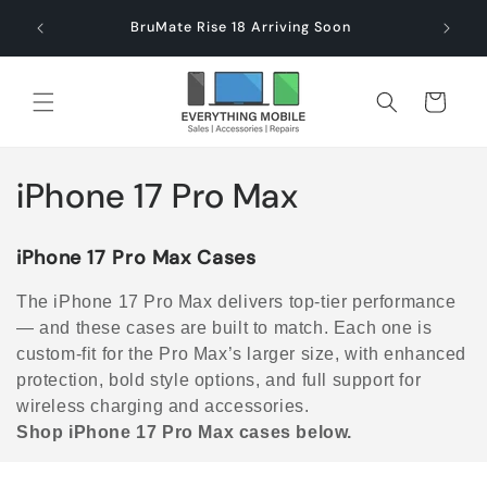
Skip to
end $60
Check
BruMate Rise 18 Arriving Soon
content
Cart
C
iPhone 17 Pro Max
o
iPhone 17 Pro Max Cases
l
The iPhone 17 Pro Max delivers top-tier performance
l
— and these cases are built to match. Each one is
custom-fit for the Pro Max’s larger size, with enhanced
e
protection, bold style options, and full support for
c
wireless charging and accessories.
Shop iPhone 17 Pro Max cases below.
t