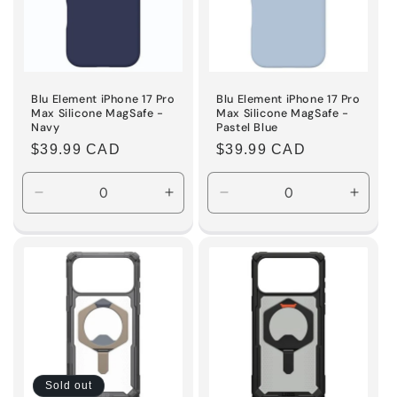
Blu Element iPhone 17 Pro
Blu Element iPhone 17 Pro
Max Silicone MagSafe -
Max Silicone MagSafe -
Navy
Pastel Blue
Regular
$39.99 CAD
Regular
$39.99 CAD
price
price
Decrease
Increase
Decrease
Incre
quantity
quantity
quantity
quanti
for
for
for
for
Default
Default
Default
Defaul
Title
Title
Title
Title
Sold out