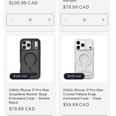
Horizon
Regular
$109.99 CAD
Regular
$79.99 CAD
price
price
Decrease
Increase
Decrease
Incre
quantity
quantity
quantity
quanti
for
for
for
for
Default
Default
Default
Defaul
Title
Title
Title
Title
Sold out
Sold out
ZAGG iPhone 17 Pro Max
ZAGG iPhone 17 Pro Max
Graphene Rainier Snap
Crystal Palace Snap
Kickstand Case - Smoke
Kickstand Case - Clear
Black
Regular
$59.99 CAD
Regular
$79.99 CAD
price
price