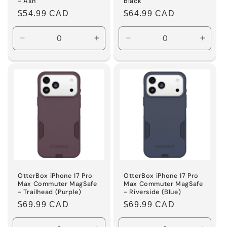
- Ash
Black
Regular
$54.99 CAD
Regular
$64.99 CAD
price
price
Decrease
Increase
Decrease
Incre
quantity
quantity
quantity
quanti
for
for
for
for
Default
Default
Default
Defaul
Title
Title
Title
Title
OtterBox iPhone 17 Pro
OtterBox iPhone 17 Pro
Max Commuter MagSafe
Max Commuter MagSafe
- Trailhead (Purple)
- Riverside (Blue)
Regular
$69.99 CAD
Regular
$69.99 CAD
price
price