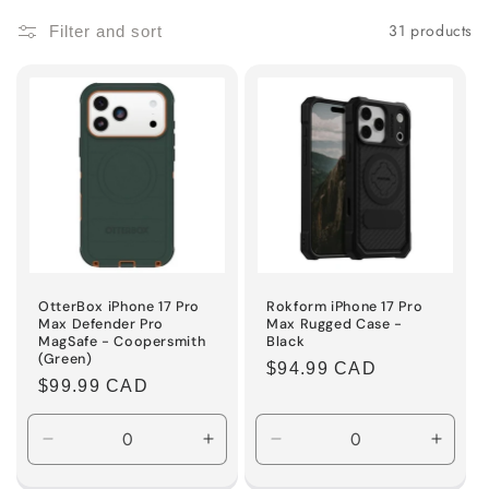
i
31 products
Filter and sort
o
n
:
OtterBox iPhone 17 Pro
Rokform iPhone 17 Pro
Max Defender Pro
Max Rugged Case -
MagSafe - Coopersmith
Black
(Green)
Regular
$94.99 CAD
Regular
$99.99 CAD
price
price
Decrease
Increase
Decrease
Incre
quantity
quantity
quantity
quanti