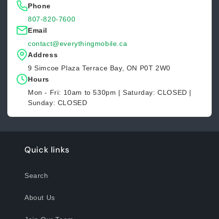
Phone
807-820-7600
Email
contact@everythingmobile.ca
Address
9 Simcoe Plaza Terrace Bay, ON P0T 2W0
Hours
Mon - Fri: 10am to 530pm | Saturday: CLOSED |
Sunday: CLOSED
Quick links
Search
About Us