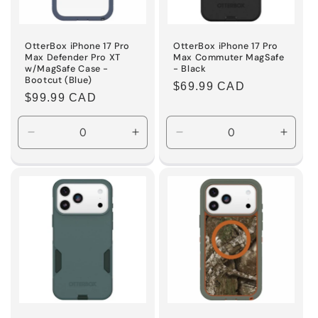
OtterBox iPhone 17 Pro
OtterBox iPhone 17 Pro
Max Defender Pro XT
Max Commuter MagSafe
w/MagSafe Case -
- Black
Bootcut (Blue)
Regular
$69.99 CAD
Regular
$99.99 CAD
price
price
Decrease
Increase
Decrease
Incre
quantity
quantity
quantity
quanti
for
for
for
for
Default
Default
Default
Defaul
Title
Title
Title
Title