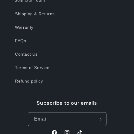
Join Our Team
Shipping & Returns
Warranty
FAQs
Contact Us
Terms of Service
Refund policy
Subscribe to our emails
Email