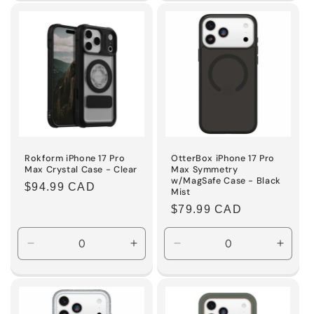
for
for
for
for
Default
Default
Default
Defaul
Title
Title
Title
Title
Rokform iPhone 17 Pro
OtterBox iPhone 17 Pro
Max Crystal Case - Clear
Max Symmetry
w/MagSafe Case - Black
Regular
$94.99 CAD
Mist
price
Regular
$79.99 CAD
price
Decrease
Increase
Decrease
Incre
quantity
quantity
quantity
quanti
for
for
for
for
Default
Default
Default
Defaul
Title
Title
Title
Title