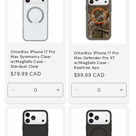
OtterBox iPhone 17 Pro
OtterBox iPhone 17 Pro
Max Symmetry Clear
Max Defender Pro XT
w/MagSafe Case -
w/MagSafe Case -
Stardust Clear
Realtree Apx
Regular
$79.99 CAD
Regular
$99.99 CAD
price
price
Decrease
Increase
Decrease
Incre
quantity
quantity
quantity
quanti
for
for
for
for
Default
Default
Default
Defaul
Title
Title
Title
Title