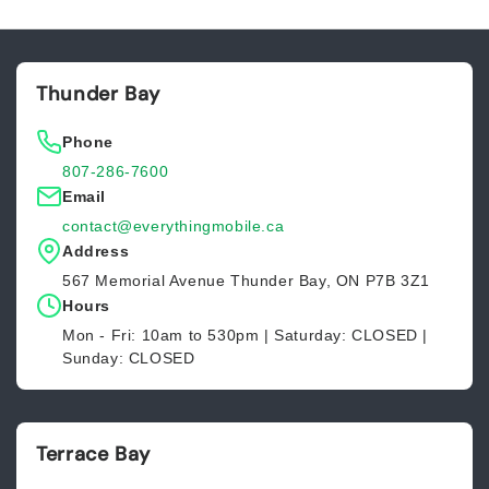
Default
Default
Title
Title
Thunder Bay
Phone
807-286-7600
Email
contact@everythingmobile.ca
Address
567 Memorial Avenue Thunder Bay, ON P7B 3Z1
Hours
Mon - Fri: 10am to 530pm | Saturday: CLOSED |
Sunday: CLOSED
Terrace Bay