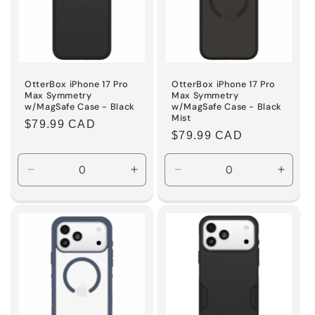
OtterBox iPhone 17 Pro
OtterBox iPhone 17 Pro
Max Symmetry
Max Symmetry
w/MagSafe Case - Black
w/MagSafe Case - Black
Mist
Regular
$79.99 CAD
Regular
$79.99 CAD
price
price
Decrease
Increase
Decrease
Incre
quantity
quantity
quantity
quanti
for
for
for
for
Default
Default
Default
Defaul
Title
Title
Title
Title