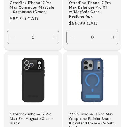
OtterBox iPhone 17 Pro
OtterBox iPhone 17 Pro
Max Commuter MagSafe
Max Defender Pro XT
- Sagebrush (Green)
w/MagSafe Case -
Realtree Apx
Regular
$69.99 CAD
Regular
$99.99 CAD
price
price
Decrease
Increase
Decrease
Incre
quantity
quantity
quantity
quanti
for
for
for
for
Default
Default
Default
Defaul
Title
Title
Title
Title
Otterbox iPhone 17 Pro
ZAGG iPhone 17 Pro Max
Max Fre Magsafe Case -
Graphene Rainier Snap
Black
Kickstand Case - Cobalt