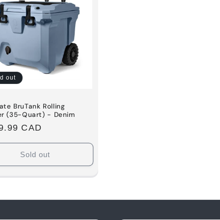
d out
te BruTank Rolling
er (35-Quart) - Denim
ular
9.99 CAD
e
Sold out