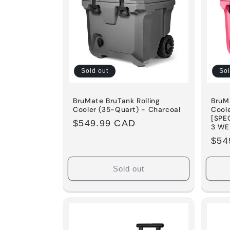
c
t
i
Sold out
Sol
o
BruMate BruTank Rolling
BruMa
Cooler (35-Quart) - Charcoal
Cool
[SPE
Regular
$549.99 CAD
n
3 WE
price
Reg
$54
:
pric
Sold out