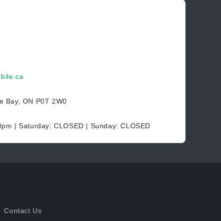
bile.ca
ce Bay, ON P0T 2W0
30pm | Saturday: CLOSED | Sunday: CLOSED
Contact Us