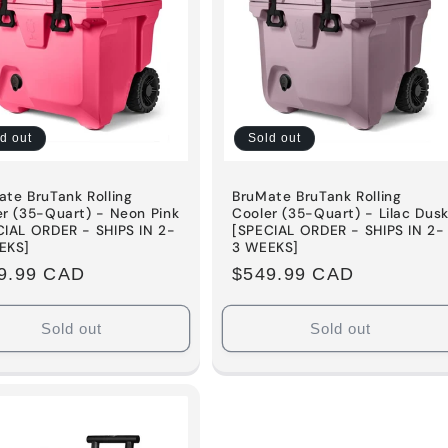
d out
Sold out
te BruTank Rolling
BruMate BruTank Rolling
er (35-Quart) - Neon Pink
Cooler (35-Quart) - Lilac Dus
CIAL ORDER - SHIPS IN 2-
[SPECIAL ORDER - SHIPS IN 2-
EKS]
3 WEEKS]
ular
9.99 CAD
Regular
$549.99 CAD
e
price
Sold out
Sold out