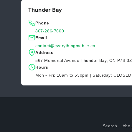
Thunder Bay
Phone
807-286-7600
Email
contact@everythingmobile.ca
Address
567 Memorial Avenue Thunder Bay, ON P7B 3
Hours
Mon - Fri: 10am to 530pm | Saturday: CLOSE
Search
Abou