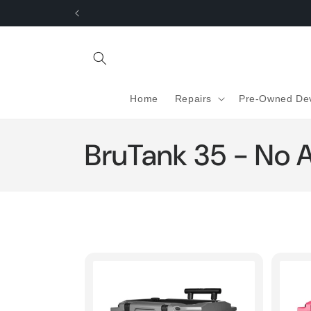
Skip to
content
Home
Repairs
Pre-Owned De
C
BruTank 35 - No 
o
l
l
e