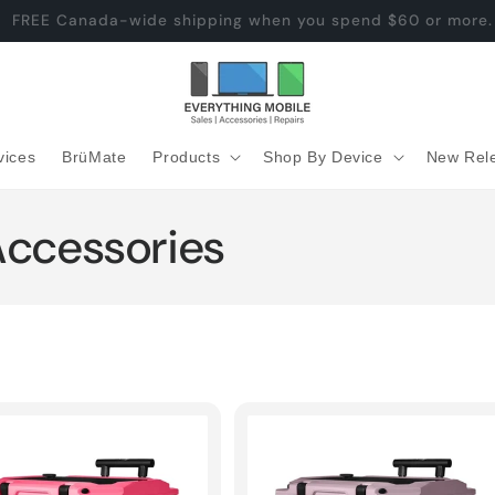
BruMate Rise 18 Arriving Soon
vices
BrüMate
Products
Shop By Device
New Rel
Accessories