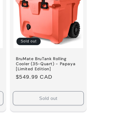
o
n
Sold out
BruMate BruTank Rolling
k
Cooler (35-Quart) - Papaya
[Limited Edition]
Regular
$549.99 CAD
price
Sold out