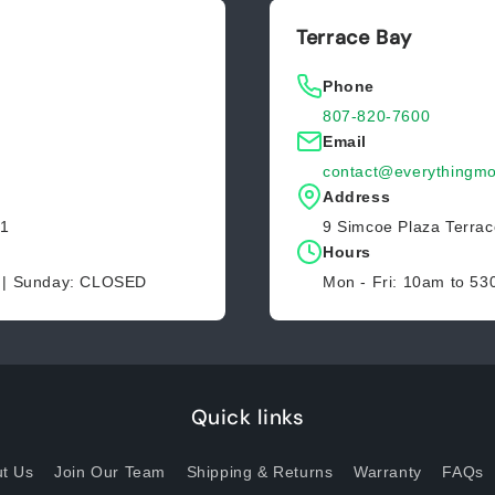
Terrace Bay
Phone
807-820-7600
Email
contact@everythingmo
Address
Z1
9 Simcoe Plaza Terra
Hours
D | Sunday: CLOSED
Mon - Fri: 10am to 5
Quick links
t Us
Join Our Team
Shipping & Returns
Warranty
FAQs