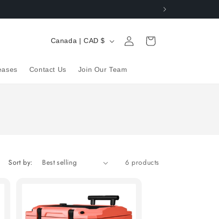
Log
C
Cart
Canada | CAD $
in
o
u
eases
Contact Us
Join Our Team
n
t
r
y
/
r
Sort by:
6 products
e
g
i