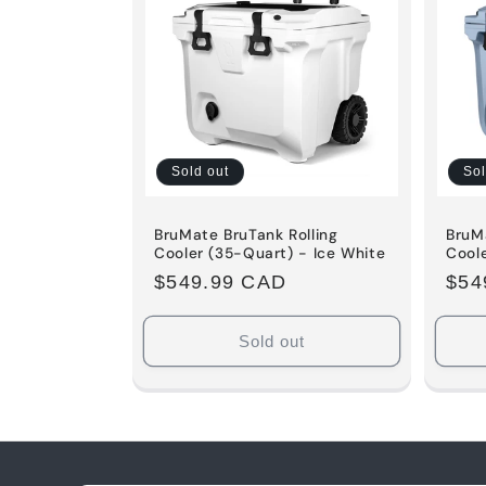
Sold out
Sol
BruMate BruTank Rolling
BruMa
Cooler (35-Quart) - Ice White
Cool
Regular
$549.99 CAD
Reg
$54
price
pric
Sold out