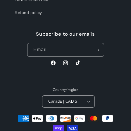
Refund policy
Subscribe to our emails
Email
Facebook
Instagram
TikTok
Country/region
Canada | CAD $
Payment
methods