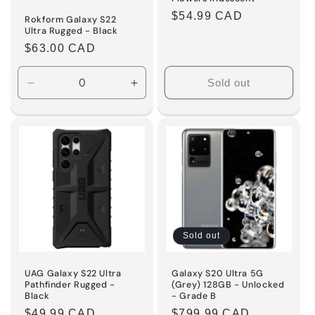
Regular
$54.99 CAD
Rokform Galaxy S22
Ultra Rugged - Black
price
Regular
$63.00 CAD
price
Sold out
Decrease
Increase
quantity
quantity
for
for
Default
Default
Title
Title
Sold out
UAG Galaxy S22 Ultra
Galaxy S20 Ultra 5G
Pathfinder Rugged -
(Grey) 128GB - Unlocked
Black
- Grade B
Regular
$49.99 CAD
Regular
$799.99 CAD