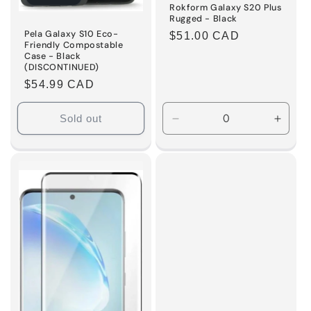
Rokform Galaxy S20 Plus
Rugged - Black
Pela Galaxy S10 Eco-
Regular
$51.00 CAD
Friendly Compostable
price
Case - Black
(DISCONTINUED)
Regular
$54.99 CAD
price
Sold out
Decrease
Incre
quantity
quanti
for
for
Default
Defaul
Title
Title