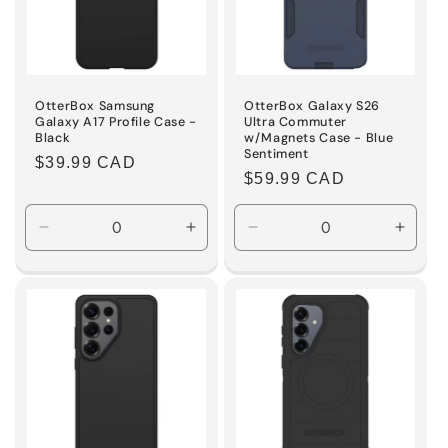
OtterBox Samsung
OtterBox Galaxy S26
Galaxy A17 Profile Case -
Ultra Commuter
Black
w/Magnets Case - Blue
Sentiment
Regular
$39.99 CAD
Regular
$59.99 CAD
price
price
Decrease
Increase
Decrease
Incre
quantity
quantity
quantity
quanti
for
for
for
for
Default
Default
Default
Defaul
Title
Title
Title
Title