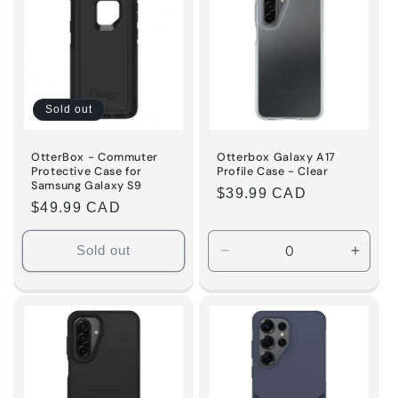
Sold out
OtterBox - Commuter
Otterbox Galaxy A17
Protective Case for
Profile Case - Clear
Samsung Galaxy S9
Regular
$39.99 CAD
Regular
$49.99 CAD
price
price
Sold out
Decrease
Incre
quantity
quanti
for
for
Default
Defaul
Title
Title