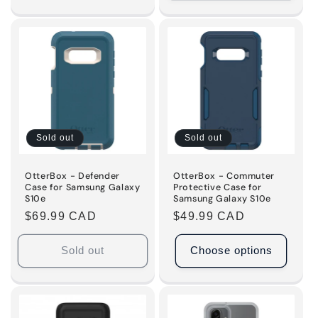
quantity
quantity
for
for
Default
Default
Title
Title
Sold out
Sold out
OtterBox - Defender
OtterBox - Commuter
Case for Samsung Galaxy
Protective Case for
S10e
Samsung Galaxy S10e
Regular
$69.99 CAD
Regular
$49.99 CAD
price
price
Sold out
Choose options