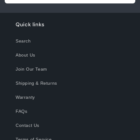
Quick links
Search
About Us
Join Our Team
Shipping & Returns
Warranty
FAQs
Contact Us
Terms of Service