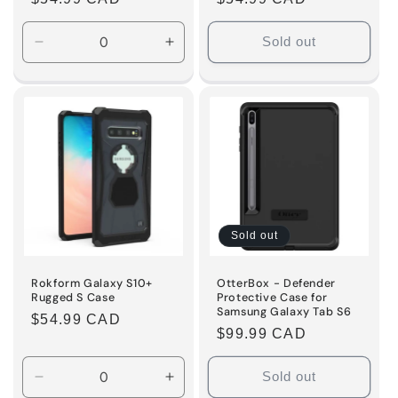
price
price
Sold out
Decrease
Increase
quantity
quantity
for
for
Default
Default
Title
Title
Sold out
Rokform Galaxy S10+
OtterBox - Defender
Rugged S Case
Protective Case for
Samsung Galaxy Tab S6
Regular
$54.99 CAD
Regular
$99.99 CAD
price
price
Sold out
Decrease
Increase