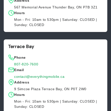
Address
567 Memorial Avenue Thunder Bay, ON P7B 3Z1
Hours
Mon - Fri: 10am to 530pm | Saturday: CLOSED |
Sunday: CLOSED
Terrace Bay
Phone
807-820-7600
Email
contact@everythingmobile.ca
Address
9 Simcoe Plaza Terrace Bay, ON P0T 2W0
Hours
Mon - Fri: 10am to 530pm | Saturday: CLOSED |
Sunday: CLOSED