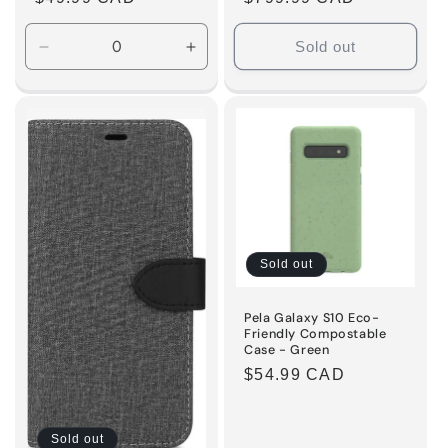
price
price
Sold out
Decrease
Increase
quantity
quantity
for
for
Default
Default
Title
Title
Sold out
Pela Galaxy S10 Eco-
Friendly Compostable
Case - Green
Regular
$54.99 CAD
price
Sold out