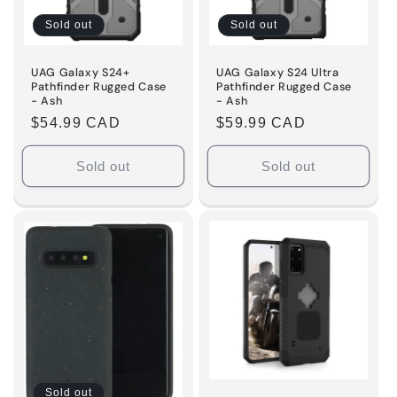
i
Sold out
Sold out
o
n
UAG Galaxy S24+
UAG Galaxy S24 Ultra
Pathfinder Rugged Case
Pathfinder Rugged Case
- Ash
- Ash
:
Regular
$54.99 CAD
Regular
$59.99 CAD
price
price
Sold out
Sold out
Sold out