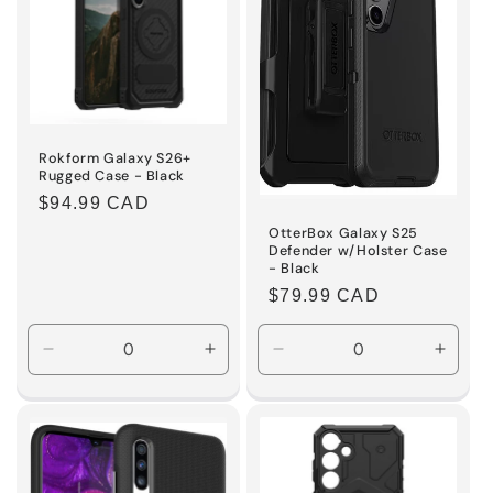
Rokform Galaxy S26+
Rugged Case - Black
Regular
$94.99 CAD
price
OtterBox Galaxy S25
Defender w/Holster Case
- Black
Regular
$79.99 CAD
price
Decrease
Increase
Decrease
Incre
quantity
quantity
quantity
quanti
for
for
for
for
Default
Default
Default
Defaul
Title
Title
Title
Title