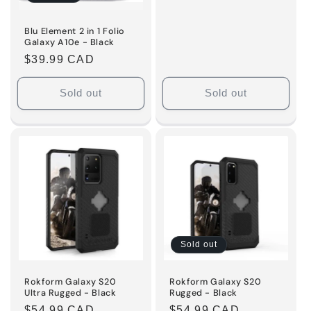
Blu Element 2 in 1 Folio
Galaxy A10e - Black
Regular
$39.99 CAD
price
Sold out
Sold out
Sold out
Rokform Galaxy S20
Rokform Galaxy S20
Ultra Rugged - Black
Rugged - Black
Regular
$54.99 CAD
Regular
$54.99 CAD