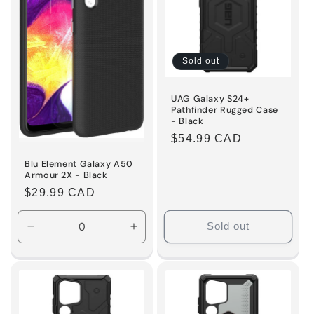
Sold out
UAG Galaxy S24+
Pathfinder Rugged Case
- Black
Regular
$54.99 CAD
price
Blu Element Galaxy A50
Armour 2X - Black
Regular
$29.99 CAD
price
Sold out
Decrease
Increase
quantity
quantity
for
for
Default
Default
Title
Title