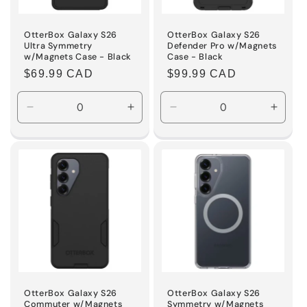
OtterBox Galaxy S26
OtterBox Galaxy S26
Ultra Symmetry
Defender Pro w/Magnets
w/Magnets Case - Black
Case - Black
Regular
$69.99 CAD
Regular
$99.99 CAD
price
price
Decrease
Increase
Decrease
Incre
quantity
quantity
quantity
quanti
for
for
for
for
Default
Default
Default
Defaul
Title
Title
Title
Title
OtterBox Galaxy S26
OtterBox Galaxy S26
Commuter w/Magnets
Symmetry w/Magnets