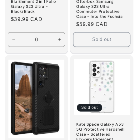
Blu Element 2 in 1 Folio
Otterbox Samsung
Galaxy S23 Ultra -
Galaxy S23 Ultra
Black/Black
Commuter Protective
Case - Into the Fuchsia
Regular
$39.99 CAD
Regular
$59.99 CAD
price
price
Sold out
Decrease
Increase
quantity
quantity
for
for
Default
Default
Title
Title
Sold out
Kate Spade Galaxy A53
5G Protective Hardshell
Case - Scattered
Flowers Iridescent