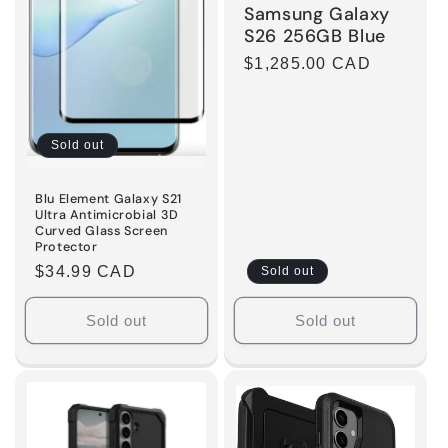
Samsung Galaxy
S26 256GB Blue
Regular
$1,285.00 CAD
price
Sold out
Blu Element Galaxy S21
Ultra Antimicrobial 3D
Curved Glass Screen
Protector
Regular
$34.99 CAD
Sold out
price
Sold out
Sold out