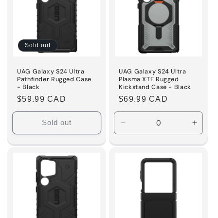
Sold out
UAG Galaxy S24 Ultra
UAG Galaxy S24 Ultra
Pathfinder Rugged Case
Plasma XTE Rugged
- Black
Kickstand Case - Black
Regular
$59.99 CAD
Regular
$69.99 CAD
price
price
Sold out
Decrease
Incre
quantity
quanti
for
for
Default
Defaul
Title
Title