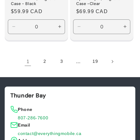
Case - Black
Case -Clear
Regular
$59.99 CAD
Regular
$69.99 CAD
price
price
Decrease
Increase
Decrease
Incre
quantity
quantity
quantity
quanti
for
for
for
for
Default
Default
Default
Defaul
Title
Title
Title
Title
1
2
3
…
19
Thunder Bay
Phone
807-286-7600
Email
contact@everythingmobile.ca