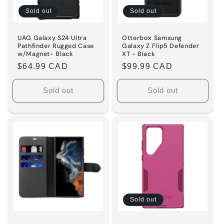
Sold out
Sold out
UAG Galaxy S24 Ultra
Otterbox Samsung
Pathfinder Rugged Case
Galaxy Z Flip5 Defender
w/Magnet- Black
XT - Black
Regular
$64.99 CAD
Regular
$99.99 CAD
price
price
Sold out
Sold out
Sold out