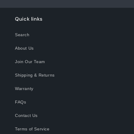
Quick links
Search
About Us
Join Our Team
Shipping & Returns
Warranty
FAQs
Contact Us
Terms of Service