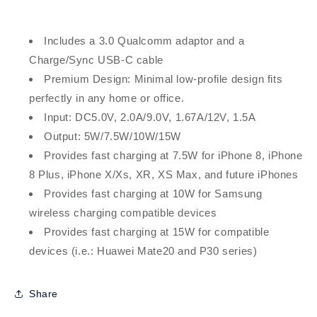
Includes a 3.0 Qualcomm adaptor and a
Charge/Sync USB-C cable
Premium Design: Minimal low-profile design fits
perfectly in any home or office.
Input: DC5.0V, 2.0A/9.0V, 1.67A/12V, 1.5A
Output: 5W/7.5W/10W/15W
Provides fast charging at 7.5W for iPhone 8, iPhone
8 Plus, iPhone X/Xs, XR, XS Max, and future iPhones
Provides fast charging at 10W for Samsung
wireless charging compatible devices
Provides fast charging at 15W for compatible
devices (i.e.: Huawei Mate20 and P30 series)
Share