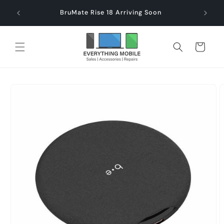
Skip to
end $60
Check
BruMate Rise 18 Arriving Soon
content
Cart
Skip to
product
information