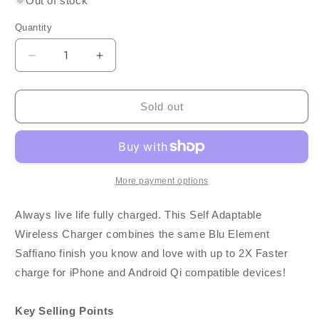
Out of stock
Quantity
Decrease
Increase
quantity
quantity
for
for
Blu
Blu
Sold out
Element
Element
Fast
Fast
Wireless
Wireless
Charger
Charger
Qi
Qi
More payment options
15W
15W
w/
w/
Always live life fully charged. This Self Adaptable
Qualcomm
Qualcomm
Wireless Charger combines the same Blu Element
3.0
3.0
Saffiano finish you know and love with up to 2X Faster
Wall
Wall
Charger
Charger
charge for iPhone and Android Qi compatible devices!
-
-
Saffiano
Saffiano
Key Selling Points
Black
Black