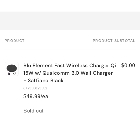
PRODUCT
PRODUCT SUBTOTAL
Your
cart
Blu Element Fast Wireless Charger Qi
$0.00
15W w/ Qualcomm 3.0 Wall Charger
- Saffiano Black
677355023352
$49.99/ea
Quantity
Sold out