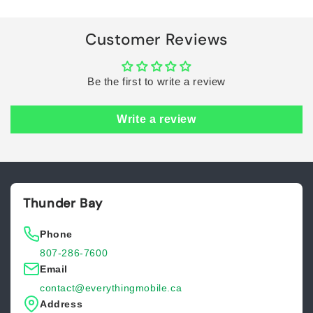
Loading...
Customer Reviews
Be the first to write a review
Write a review
Thunder Bay
Phone
807-286-7600
Email
contact@everythingmobile.ca
Address