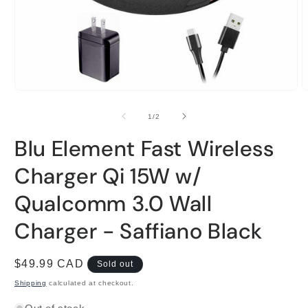
Open
O
media
m
1
2
of
1
/
2
in
i
modal
m
Blu Element Fast Wireless
Charger Qi 15W w/
Qualcomm 3.0 Wall
Charger - Saffiano Black
Regular
$49.99 CAD
Sold out
price
Shipping
calculated at checkout.