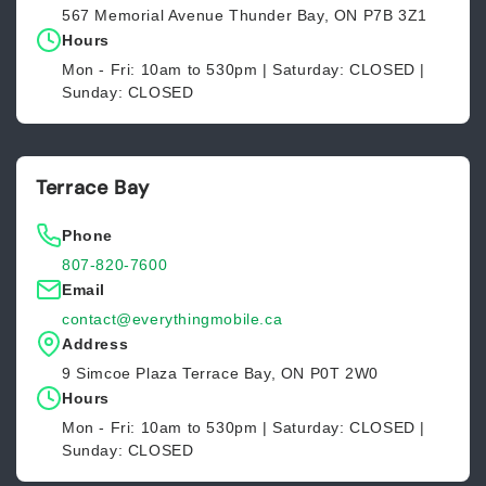
567 Memorial Avenue Thunder Bay, ON P7B 3Z1
Hours
Mon - Fri: 10am to 530pm | Saturday: CLOSED |
Sunday: CLOSED
Terrace Bay
Phone
807-820-7600
Email
contact@everythingmobile.ca
Address
9 Simcoe Plaza Terrace Bay, ON P0T 2W0
Hours
Mon - Fri: 10am to 530pm | Saturday: CLOSED |
Sunday: CLOSED