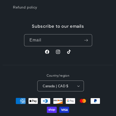
Refund policy
Subscribe to our emails
Email
Facebook
Instagram
TikTok
Country/region
Canada | CAD $
Payment
methods