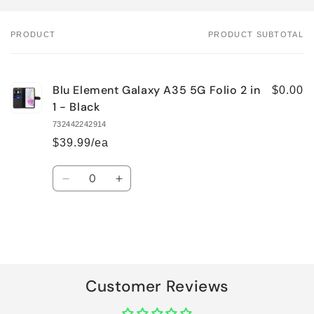
PRODUCT
PRODUCT SUBTOTAL
Your
cart
Blu Element Galaxy A35 5G Folio 2 in
$0.00
1 - Black
732442242914
$39.99/ea
Quantity
Decrease
Increase
quantity
quantity
for
for
Default
Default
Title
Title
Loading...
Customer Reviews