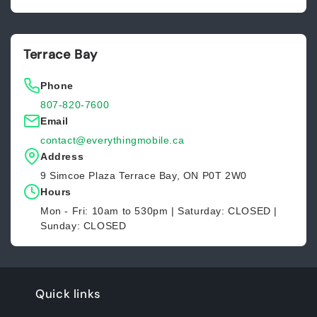
Terrace Bay
Phone
807-820-7600
Email
contact@everythingmobile.ca
Address
9 Simcoe Plaza Terrace Bay, ON P0T 2W0
Hours
Mon - Fri: 10am to 530pm | Saturday: CLOSED |
Sunday: CLOSED
Quick links