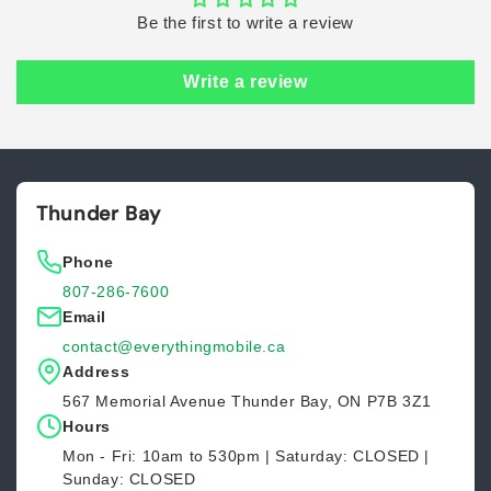
Be the first to write a review
Write a review
Thunder Bay
Phone
807-286-7600
Email
contact@everythingmobile.ca
Address
567 Memorial Avenue Thunder Bay, ON P7B 3Z1
Hours
Mon - Fri: 10am to 530pm | Saturday: CLOSED |
Sunday: CLOSED