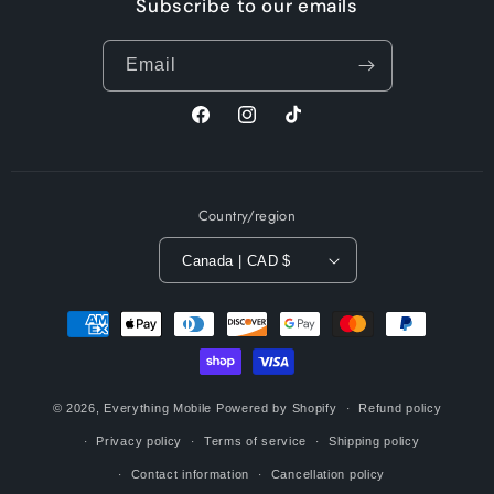
Subscribe to our emails
Email
Facebook
Instagram
TikTok
Country/region
Canada | CAD $
Payment
methods
© 2026,
Everything Mobile
Powered by Shopify
Refund policy
Privacy policy
Terms of service
Shipping policy
Contact information
Cancellation policy