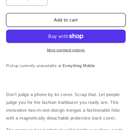
Decrease
Increase
quantity
quantity
for
for
Blu
Blu
Add to cart
Element
Element
Galaxy
Galaxy
A35
A35
5G
5G
Folio
Folio
More payment options
2
2
in
in
Pickup currently unavailable at
Everything Mobile
1
1
-
-
Black
Black
Don't judge a phone by its cover. Scrap that. Let people
judge you for the fashion trailblazer you really are. This
innovative two-in-one design merges a fashionable folio
with a magnetically detachable protective back cover.