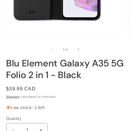
Open
O
media
m
1
2
of
1
/
2
in
i
modal
m
Blu Element Galaxy A35 5G
Folio 2 in 1 - Black
Regular
$39.99 CAD
price
Shipping
calculated at checkout.
Low stock: 1 left
Quantity