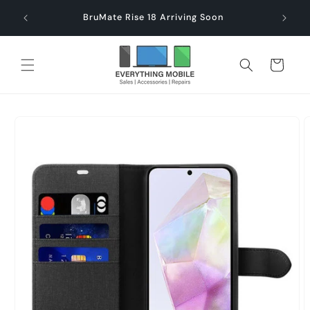
Skip to
end $60
Check
BruMate Rise 18 Arriving Soon
content
Cart
Skip to
product
information