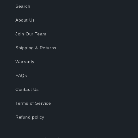
Search
About Us
Join Our Team
Shipping & Returns
Warranty
FAQs
Contact Us
Terms of Service
Refund policy