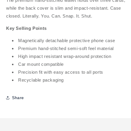
The premium hand-stitched wallet holds over three cards,
while the back cover is slim and impact-resistant. Case
closed. Literally. You. Can. Snap. It. Shut.
Key Selling Points
Magnetically detachable protective phone case
Premium hand-stitched semi-soft feel material
High impact resistant wrap-around protection
Car mount compatible
Precision fit with easy access to all ports
Recyclable packaging
Share