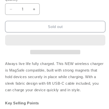
Decrease
Increase
quantity
quantity
for
for
Blu
Blu
Sold out
Element
Element
Magnetic
Magnetic
Wireless
Wireless
Charger
Charger
W/
W/
6ft
6ft
Cable
Cable
Always live life fully charged. This NEW wireless charger
15W
15W
is MagSafe compatible, built with strong magnets that
-
-
hold devices securely in place while charging. With a
Fabric
Fabric
Gray
Gray
sleek fabric design with 6ft USB-C cable included, you
can charge your device quickly and in style.
Key Selling Points