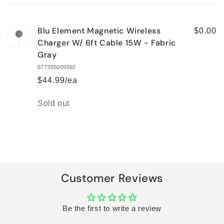
cart
Blu Element Magnetic Wireless
$0.00
Charger W/ 6ft Cable 15W - Fabric
Gray
677355009592
$44.99/ea
Quantity
Sold out
Loading...
Customer Reviews
Be the first to write a review