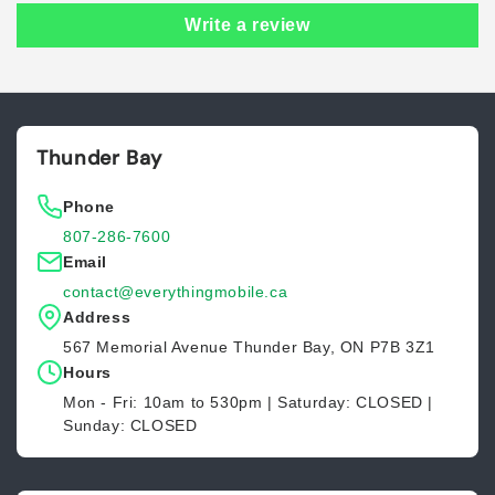
Write a review
Thunder Bay
Phone
807-286-7600
Email
contact@everythingmobile.ca
Address
567 Memorial Avenue Thunder Bay, ON P7B 3Z1
Hours
Mon - Fri: 10am to 530pm | Saturday: CLOSED |
Sunday: CLOSED