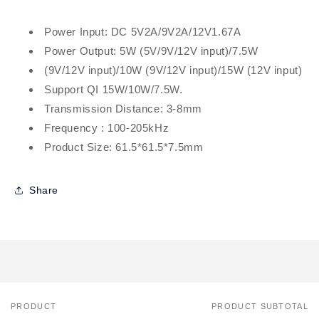
Power Input: DC 5V2A/9V2A/12V1.67A
Power Output: 5W (5V/9V/12V input)/7.5W
(9V/12V input)/10W (9V/12V input)/15W (12V input)
Support QI 15W/10W/7.5W.
Transmission Distance: 3-8mm
Frequency : 100-205kHz
Product Size: 61.5*61.5*7.5mm
Share
PRODUCT
PRODUCT SUBTOTAL
Your