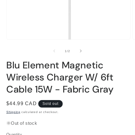
Open
O
media
m
1
2
of
1
/
2
in
i
modal
m
Blu Element Magnetic
Wireless Charger W/ 6ft
Cable 15W - Fabric Gray
Regular
$44.99 CAD
Sold out
price
Shipping
calculated at checkout.
Out of stock
Quantity