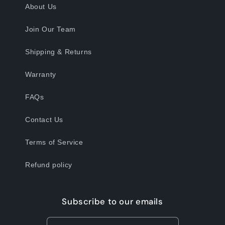
About Us
Join Our Team
Shipping & Returns
Warranty
FAQs
Contact Us
Terms of Service
Refund policy
Subscribe to our emails