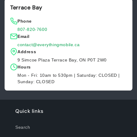
Terrace Bay
Phone
807-820-7600
Email
contact@everythingmobile.ca
Address
9 Simcoe Plaza Terrace Bay, ON P0T 2W0
Hours
Mon - Fri: 10am to 530pm | Saturday: CLOSED |
Sunday: CLOSED
Quick links
Search