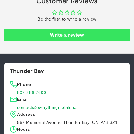
Customer Reviews
Be the first to write a review
Write a review
Thunder Bay
Phone
807-286-7600
Email
contact@everythingmobile.ca
Address
567 Memorial Avenue Thunder Bay, ON P7B 3Z1
Hours