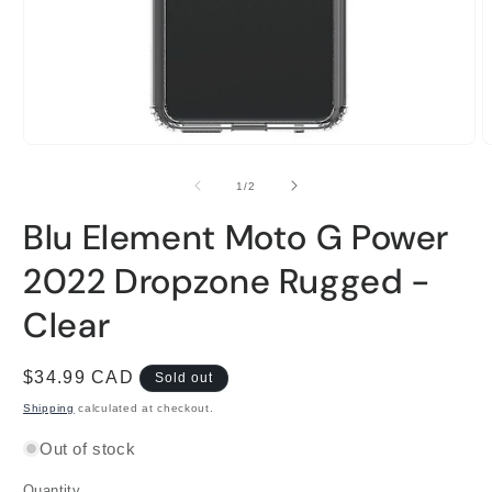
Open
O
media
m
1
2
of
1
/
2
in
i
modal
m
Blu Element Moto G Power
2022 Dropzone Rugged -
Clear
Regular
$34.99 CAD
Sold out
price
Shipping
calculated at checkout.
Out of stock
Quantity