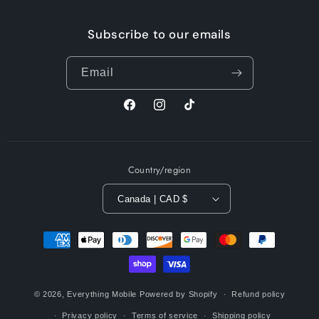
Subscribe to our emails
Email
Facebook
Instagram
TikTok
Country/region
Canada | CAD $
Payment
methods
© 2026,
Everything Mobile
Powered by Shopify
Refund policy
Privacy policy
Terms of service
Shipping policy