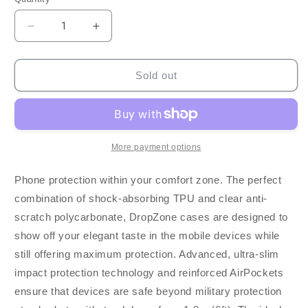
Decrease
Increase
quantity
quantity
for
for
Blu
Blu
Sold out
Element
Element
Moto
Moto
G
G
Power
Power
2022
2022
More payment options
Dropzone
Dropzone
Rugged
Rugged
Phone protection within your comfort zone. The perfect
-
-
combination of shock-absorbing TPU and clear anti-
Clear
Clear
scratch polycarbonate, DropZone cases are designed to
show off your elegant taste in the mobile devices while
still offering maximum protection. Advanced, ultra-slim
impact protection technology and reinforced AirPockets
ensure that devices are safe beyond military protection