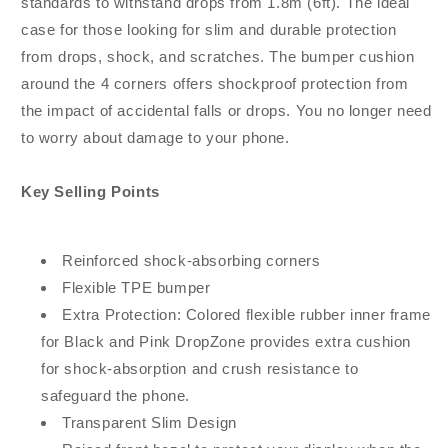
standards to withstand drops from 1.8m (6ft). The ideal
case for those looking for slim and durable protection
from drops, shock, and scratches. The bumper cushion
around the 4 corners offers shockproof protection from
the impact of accidental falls or drops. You no longer need
to worry about damage to your phone.
Key Selling Points
Reinforced shock-absorbing corners
Flexible TPE bumper
Extra Protection: Colored flexible rubber inner frame
for Black and Pink DropZone provides extra cushion
for shock-absorption and crush resistance to
safeguard the phone.
Transparent Slim Design