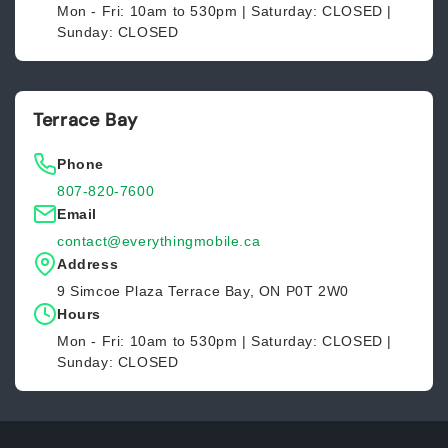
Mon - Fri: 10am to 530pm | Saturday: CLOSED |
Sunday: CLOSED
Terrace Bay
Phone
807-820-7600
Email
contact@everythingmobile.ca
Address
9 Simcoe Plaza Terrace Bay, ON P0T 2W0
Hours
Mon - Fri: 10am to 530pm | Saturday: CLOSED |
Sunday: CLOSED