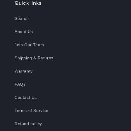
Quick links
Search
About Us
Join Our Team
Shipping & Returns
Warranty
FAQs
Contact Us
Terms of Service
Refund policy