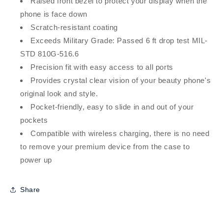
Raised front bezel to protect your display when the
phone is face down
Scratch-resistant coating
Exceeds Military Grade: Passed 6 ft drop test MIL-
STD 810G-516.6
Precision fit with easy access to all ports
Provides crystal clear vision of your beauty phone's
original look and style.
Pocket-friendly, easy to slide in and out of your
pockets
Compatible with wireless charging, there is no need
to remove your premium device from the case to
power up
Share