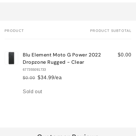
PRODUCT
PRODUCT SUBTOTAL
Your
cart
Blu Element Moto G Power 2022
$0.00
Dropzone Rugged - Clear
677355091733
$34.99/ea
$0.00
Regular
Sale
price
price
Quantity
Sold out
Loading...