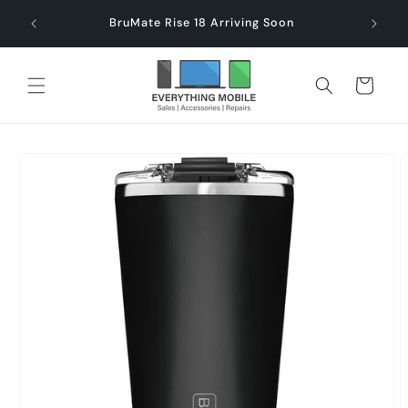
Skip to
end $60
Check
BruMate Rise 18 Arriving Soon
content
Cart
Skip to
product
information