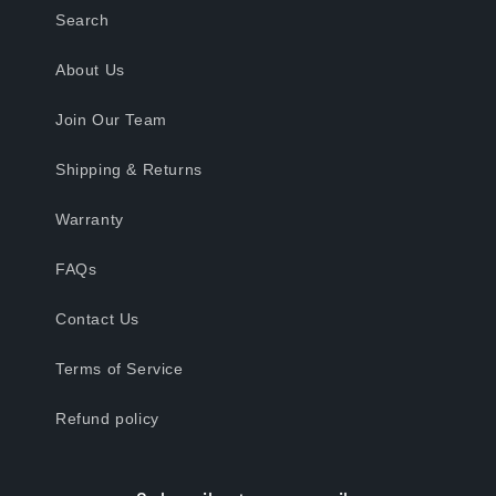
Search
About Us
Join Our Team
Shipping & Returns
Warranty
FAQs
Contact Us
Terms of Service
Refund policy