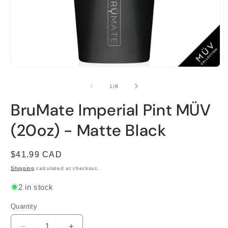
Open
O
media
m
1
2
of
1
/
8
in
i
modal
m
BruMate Imperial Pint MÜV
(20oz) - Matte Black
Regular
$41.99 CAD
price
Shipping
calculated at checkout.
2 in stock
Quantity