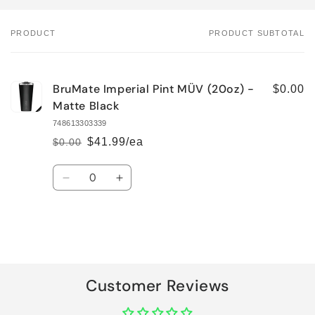
PRODUCT
PRODUCT SUBTOTAL
Your
cart
BruMate Imperial Pint MÜV (20oz) -
$0.00
Matte Black
748613303339
$41.99/ea
$0.00
Regular
Sale
price
price
Quantity
Decrease
Increase
quantity
quantity
for
for
Default
Default
Title
Title
Loading...
Customer Reviews