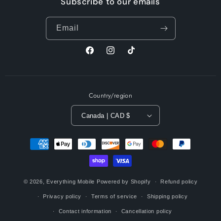
Subscribe to our emails
Email
Facebook
Instagram
TikTok
Country/region
Canada | CAD $
Payment
methods
© 2026,
Everything Mobile
Powered by Shopify
Refund policy
Privacy policy
Terms of service
Shipping policy
Contact information
Cancellation policy