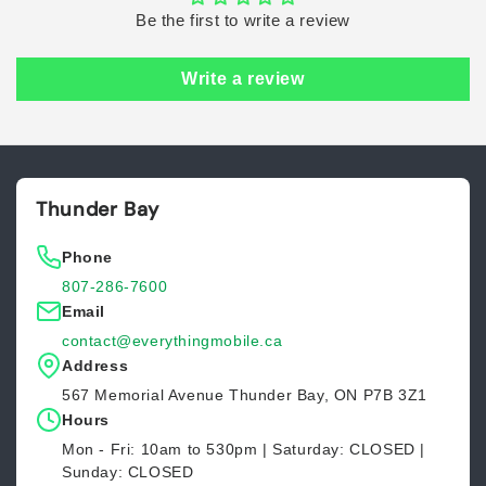
Be the first to write a review
Write a review
Thunder Bay
Phone
807-286-7600
Email
contact@everythingmobile.ca
Address
567 Memorial Avenue Thunder Bay, ON P7B 3Z1
Hours
Mon - Fri: 10am to 530pm | Saturday: CLOSED |
Sunday: CLOSED