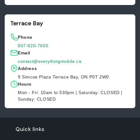
Terrace Bay
Phone
807-820-7600
Email
contact@everythingmobile.ca
Address
9 Simcoe Plaza Terrace Bay, ON P0T 2W0
Hours
Mon - Fri: 10am to 530pm | Saturday: CLOSED |
Sunday: CLOSED
Quick links