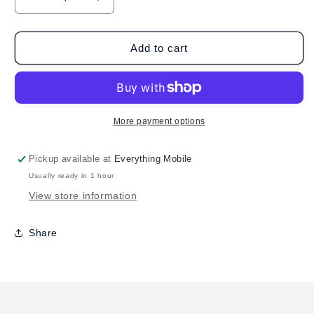
Decrease
Increase
quantity
quantity
for
for
BruMate
BruMate
Add to cart
Imperial
Imperial
Pint
Pint
MÜV
MÜV
(20oz)
(20oz)
-
-
More payment options
Matte
Matte
Black
Black
Pickup available at
Everything Mobile
Usually ready in 1 hour
View store information
Share