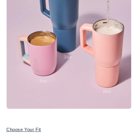
Choose Your Fit