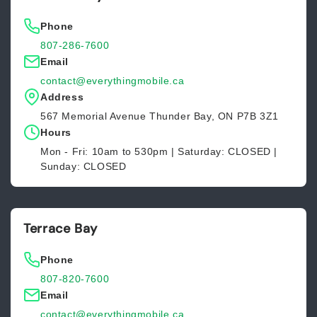
Phone
807-286-7600
Email
contact@everythingmobile.ca
Address
567 Memorial Avenue Thunder Bay, ON P7B 3Z1
Hours
Mon - Fri: 10am to 530pm | Saturday: CLOSED |
Sunday: CLOSED
Terrace Bay
Phone
807-820-7600
Email
contact@everythingmobile.ca