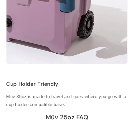
Cup Holder Friendly
Müv 35oz is made to travel and goes where you go with a
cup holder-compatible base.
Müv 25oz FAQ