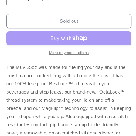
Decrease
Increase
quantity
quantity
for
for
BruMate
BruMate
Sold out
Müv
Müv
25oz
25oz
-
-
Matte
Matte
Black
Black
More payment options
The Müv 25oz was made for fueling your day and is the
most feature-packed mug with a handle there is. It has
our 100% leakproof BevLock™ lid to seal in your
beverages and stop leaks, our brand-new, OctaLock™
thread system to make taking your lid on and off a
breeze, and our MagFlip™ technology to assist in keeping
your lid open while you sip. Also equipped with a scratch-
resistant + comfort grip handle, a cup holder friendly
base, a removable, color-matched silicone sleeve for