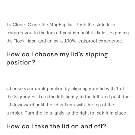
To Close: Close the MagFlip lid. Push the slide lock
towards you to the locked position until it clicks, exposing
the "lock" icon and enjoy a 100% leakproof experience.
How do I choose my lid’s sipping
position?
Choose your drink position by aligning your lid with 1 of
the 8 grooves. Turn the lid slightly to the left, and push the
lid downward until the lid is flush with the top of the
tumbler. Turn the lid slightly to the right to lock it in place.
How do I take the lid on and off?