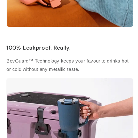
100% Leakproof. Really.
BevGuard™ Technology keeps your favourite drinks hot
or cold without any metallic taste.