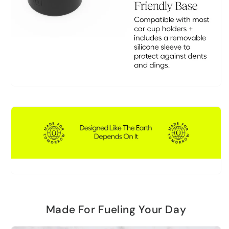
Made For Fueling Your Day