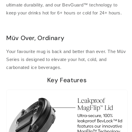
ultimate durability, and our BevGuard™ technology to
keep your drinks hot for 6+ hours or cold for 24+ hours.
Müv Over, Ordinary
Your favourite mug is back and better than ever. The Müv
Series is designed to elevate your hot, cold, and
carbonated ice beverages.
Key Features