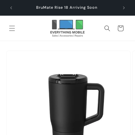
Skip to
end $60
Check
BruMate Rise 18 Arriving Soon
content
Cart
Skip to
product
information