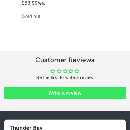
$53.99/ea
Quantity
Sold out
Loading...
Customer Reviews
Be the first to write a review
Write a review
Thunder Bay