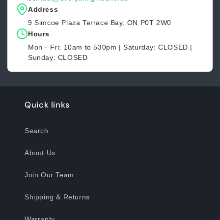
Address
9 Simcoe Plaza Terrace Bay, ON P0T 2W0
Hours
Mon - Fri: 10am to 530pm | Saturday: CLOSED |
Sunday: CLOSED
Quick links
Search
About Us
Join Our Team
Shipping & Returns
Warranty