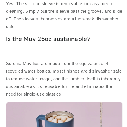
Yes. The silicone sleeve is removable for easy, deep
cleaning. Simply pull the sleeve past the groove, and slide
off. The sleeves themselves are all top-rack dishwasher
safe.
Is the Müv 25oz sustainable?
Sure is. Müv lids are made from the equivalent of 4
recycled water bottles, most finishes are dishwasher safe
to reduce water usage, and the tumbler itself is inherently
sustainable as it's reusable for life and eliminates the
need for single-use plastics.