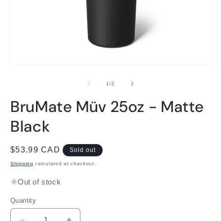
Open
O
media
m
1
2
of
1
/
2
in
i
modal
m
BruMate Müv 25oz - Matte
Black
Regular
$53.99 CAD
Sold out
price
Shipping
calculated at checkout.
Out of stock
Quantity