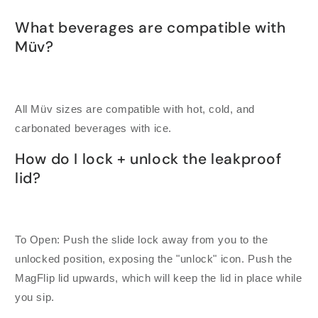
What beverages are compatible with
Müv?
All Müv sizes are compatible with hot, cold, and
carbonated beverages with ice.
How do I lock + unlock the leakproof
lid?
To Open: Push the slide lock away from you to the
unlocked position, exposing the "unlock" icon. Push the
MagFlip lid upwards, which will keep the lid in place while
you sip.