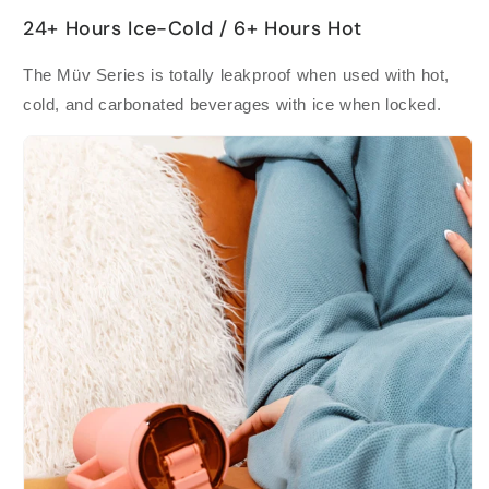
24+ Hours Ice-Cold / 6+ Hours Hot
The Müv Series is totally leakproof when used with hot,
cold, and carbonated beverages with ice when locked.