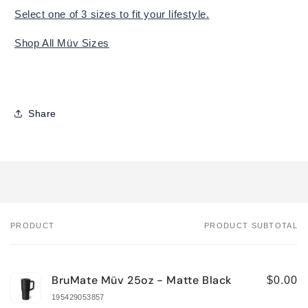
Select one of 3 sizes to fit your lifestyle.
Shop All Müv Sizes
Share
PRODUCT
PRODUCT SUBTOTAL
Your
cart
BruMate Müv 25oz - Matte Black
$0.00
195429053857