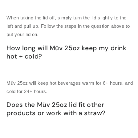
When taking the lid off, simply turn the lid slightly to the
left and pull up. Follow the steps in the question above to
put your lid on.
How long will Müv 25oz keep my drink
hot + cold?
Müv 25oz will keep hot beverages warm for 6+ hours, and
cold for 24+ hours.
Does the Müv 25oz lid fit other
products or work with a straw?