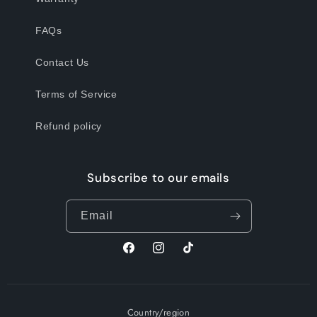
FAQs
Contact Us
Terms of Service
Refund policy
Subscribe to our emails
Email
Facebook
Instagram
TikTok
Country/region