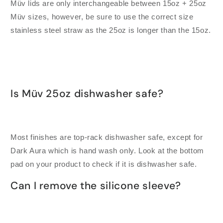
Müv lids are only interchangeable between 15oz + 25oz
Müv sizes, however, be sure to use the correct size
stainless steel straw as the 25oz is longer than the 15oz.
Is Müv 25oz dishwasher safe?
Most finishes are top-rack dishwasher safe, except for
Dark Aura which is hand wash only. Look at the bottom
pad on your product to check if it is dishwasher safe.
Can I remove the silicone sleeve?