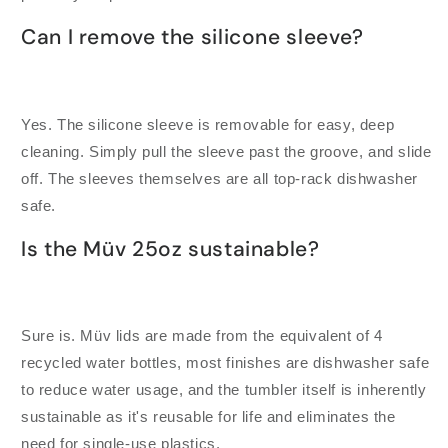
Can I remove the silicone sleeve?
Yes. The silicone sleeve is removable for easy, deep
cleaning. Simply pull the sleeve past the groove, and slide
off. The sleeves themselves are all top-rack dishwasher
safe.
Is the Müv 25oz sustainable?
Sure is. Müv lids are made from the equivalent of 4
recycled water bottles, most finishes are dishwasher safe
to reduce water usage, and the tumbler itself is inherently
sustainable as it's reusable for life and eliminates the
need for single-use plastics.