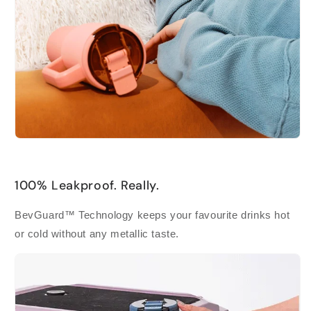
100% Leakproof. Really.
BevGuard™ Technology keeps your favourite drinks hot
or cold without any metallic taste.