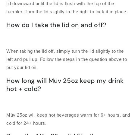
lid downward until the lid is flush with the top of the
tumbler. Turn the lid slightly to the right to lock it in place.
How do I take the lid on and off?
When taking the lid off, simply turn the lid slightly to the
left and pull up. Follow the steps in the question above to
put your lid on.
How long will Müv 25oz keep my drink
hot + cold?
Müv 25oz will keep hot beverages warm for 6+ hours, and
cold for 24+ hours.