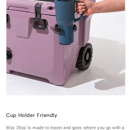
Cup Holder Friendly
Müv 35oz is made to travel and goes where you go with a