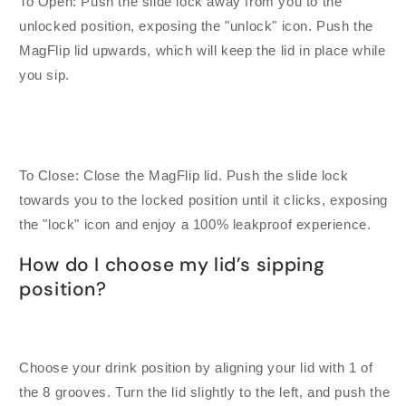
To Open: Push the slide lock away from you to the
unlocked position, exposing the "unlock" icon. Push the
MagFlip lid upwards, which will keep the lid in place while
you sip.
To Close: Close the MagFlip lid. Push the slide lock
towards you to the locked position until it clicks, exposing
the "lock" icon and enjoy a 100% leakproof experience.
How do I choose my lid’s sipping
position?
Choose your drink position by aligning your lid with 1 of
the 8 grooves. Turn the lid slightly to the left, and push the