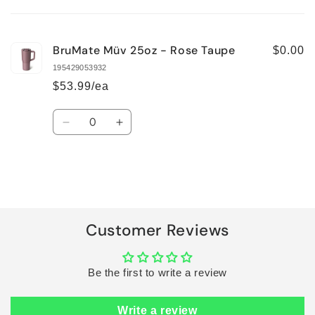
cart
BruMate Müv 25oz - Rose Taupe
$0.00
195429053932
$53.99/ea
Quantity
Decrease
Increase
quantity
quantity
for
for
Default
Default
Title
Title
Loading...
Customer Reviews
Be the first to write a review
Write a review