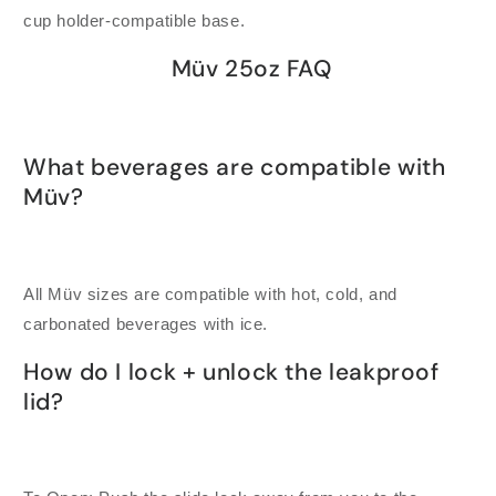
cup holder-compatible base.
Müv 25oz FAQ
What beverages are compatible with
Müv?
All Müv sizes are compatible with hot, cold, and
carbonated beverages with ice.
How do I lock + unlock the leakproof
lid?