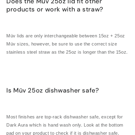
Does the Müv 25oz lid fit other
products or work with a straw?
Müv lids are only interchangeable between 15oz + 25oz
Müv sizes, however, be sure to use the correct size
stainless steel straw as the 25oz is longer than the 15oz.
Is Müv 25oz dishwasher safe?
Most finishes are top-rack dishwasher safe, except for
Dark Aura which is hand wash only. Look at the bottom
pad on your product to check if it is dishwasher safe.