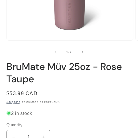
Open
O
media
m
1
2
of
1
/
2
in
i
modal
m
BruMate Müv 25oz - Rose
Taupe
Regular
$53.99 CAD
price
Shipping
calculated at checkout.
2 in stock
Quantity