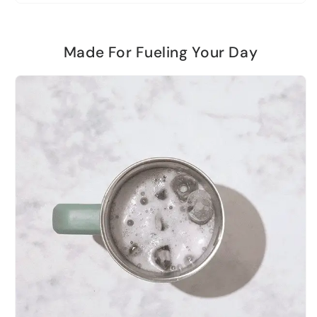
Made For Fueling Your Day