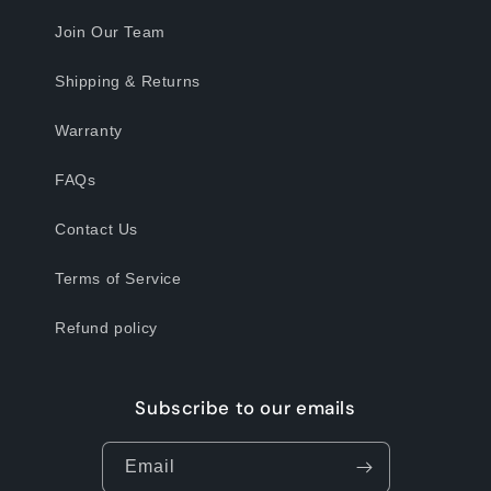
Join Our Team
Shipping & Returns
Warranty
FAQs
Contact Us
Terms of Service
Refund policy
Subscribe to our emails
Email