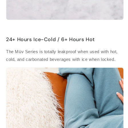
24+ Hours Ice-Cold / 6+ Hours Hot
The Müv Series is totally leakproof when used with hot,
cold, and carbonated beverages with ice when locked.