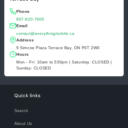
Phone
807-820-7600
Email
contact@everythingmobile.ca
Address
9 Simcoe Plaza Terrace Bay, ON P0T 2W0
Hours
Mon - Fri: 10am to 530pm | Saturday: CLOSED |
Sunday: CLOSED
Quick links
Search
About Us