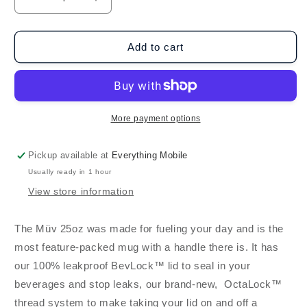
Decrease
Increase
quantity
quantity
for
for
BruMate
BruMate
Add to cart
Müv
Müv
25oz
25oz
-
-
Rose
Rose
Taupe
Taupe
More payment options
Pickup available at
Everything Mobile
Usually ready in 1 hour
View store information
The Müv 25oz was made for fueling your day and is the
most feature-packed mug with a handle there is. It has
our 100% leakproof BevLock™ lid to seal in your
beverages and stop leaks, our brand-new, OctaLock™
thread system to make taking your lid on and off a