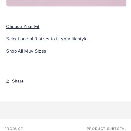
Choose Your Fit
Select one of 3 sizes to fit your lifestyle.
Shop All Müv Sizes
Share
PRODUCT
PRODUCT SUBTOTAL
Your