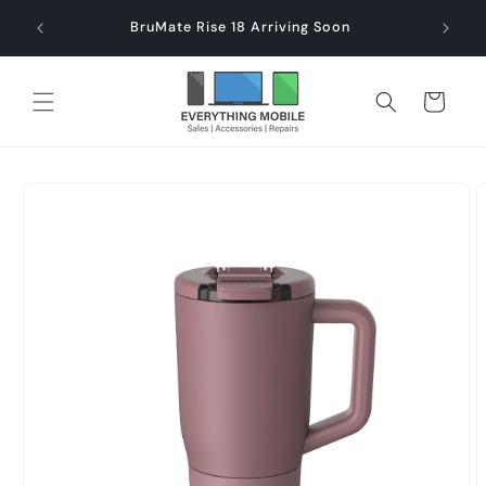
Skip to
end $60
Check
BruMate Rise 18 Arriving Soon
content
Cart
Skip to
product
information