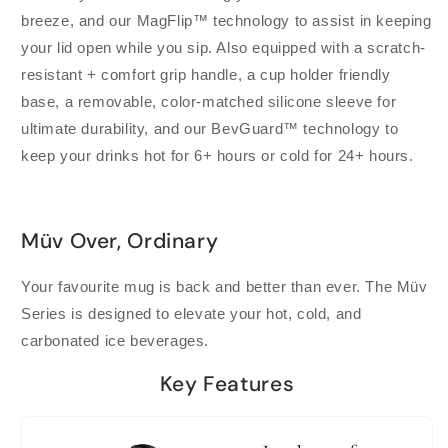
breeze, and our MagFlip™ technology to assist in keeping
your lid open while you sip. Also equipped with a scratch-
resistant + comfort grip handle, a cup holder friendly
base, a removable, color-matched silicone sleeve for
ultimate durability, and our BevGuard™ technology to
keep your drinks hot for 6+ hours or cold for 24+ hours.
Müv Over, Ordinary
Your favourite mug is back and better than ever. The Müv
Series is designed to elevate your hot, cold, and
carbonated ice beverages.
Key Features