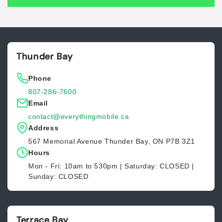
Thunder Bay
Phone
807-286-7600
Email
contact@everythingmobile.ca
Address
567 Memorial Avenue Thunder Bay, ON P7B 3Z1
Hours
Mon - Fri: 10am to 530pm | Saturday: CLOSED |
Sunday: CLOSED
Terrace Bay