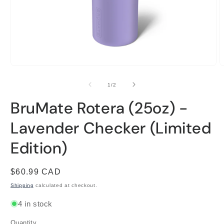
Open
O
media
m
1
2
of
1
/
2
in
i
modal
m
BruMate Rotera (25oz) -
Lavender Checker (Limited
Edition)
Regular
$60.99 CAD
price
Shipping
calculated at checkout.
4 in stock
Quantity