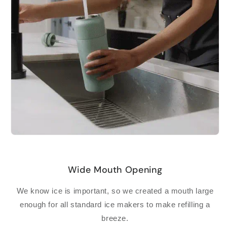
Wide Mouth Opening
We know ice is important, so we created a mouth large
enough for all standard ice makers to make refilling a
breeze.