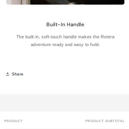
Built-In Handle
The built-in, soft-touch handle makes the Rotera
adventure ready and easy to hold.
Share
PRODUCT
PRODUCT SUBTOTAL
Your