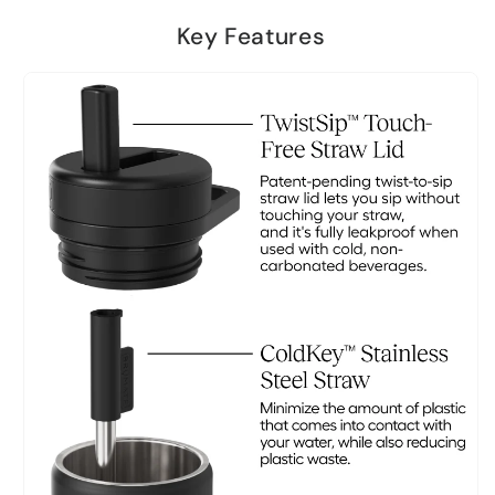
Key Features