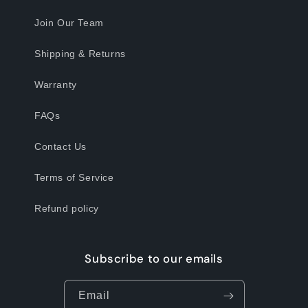
Join Our Team
Shipping & Returns
Warranty
FAQs
Contact Us
Terms of Service
Refund policy
Subscribe to our emails
Email