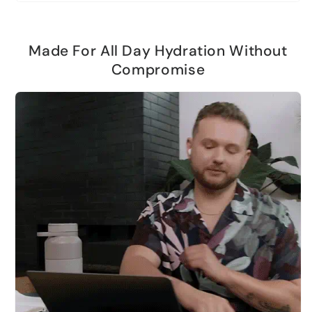
Made For All Day Hydration Without
Compromise