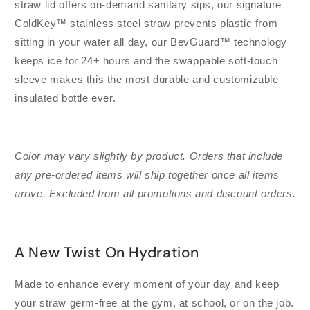
straw lid offers on-demand sanitary sips, our signature
ColdKey™ stainless steel straw prevents plastic from
sitting in your water all day, our BevGuard™ technology
keeps ice for 24+ hours and the swappable soft-touch
sleeve makes this the most durable and customizable
insulated bottle ever.
Color may vary slightly by product. Orders that include
any pre-ordered items will ship together once all items
arrive. Excluded from all promotions and discount orders.
A New Twist On Hydration
Made to enhance every moment of your day and keep
your straw germ-free at the gym, at school, or on the job.