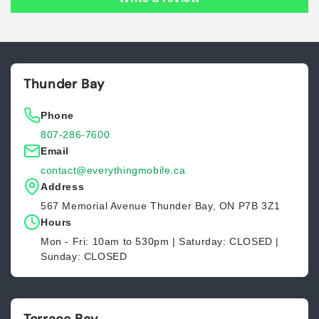
Thunder Bay
Phone
807-286-7600
Email
contact@everythingmobile.ca
Address
567 Memorial Avenue Thunder Bay, ON P7B 3Z1
Hours
Mon - Fri: 10am to 530pm | Saturday: CLOSED |
Sunday: CLOSED