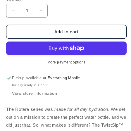
Decrease
Increase
quantity
quantity
for
for
BruMate
BruMate
Add to cart
Rotera
Rotera
(25oz)
(25oz)
-
-
Lavender
Lavender
Checker
Checker
More payment options
(Limited
(Limited
Edition)
Edition)
Pickup available at
Everything Mobile
Usually ready in 1 hour
View store information
The Rotera series was
made for all day hydration
. We set
out on a mission to create the perfect water bottle, and we
did just that. So, what makes it different? The TwistSip™