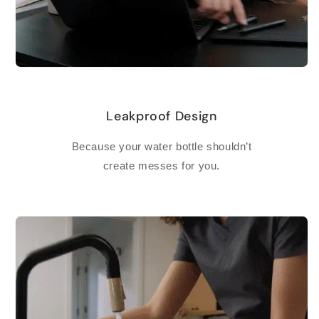
Leakproof Design
Because your water bottle shouldn’t
create messes for you.