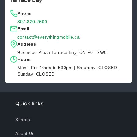
Terrace Bay
Phone
807-820-7600
Email
contact@everythingmobile.ca
Address
9 Simcoe Plaza Terrace Bay, ON P0T 2W0
Hours
Mon - Fri: 10am to 530pm | Saturday: CLOSED |
Sunday: CLOSED
Quick links
Search
About Us