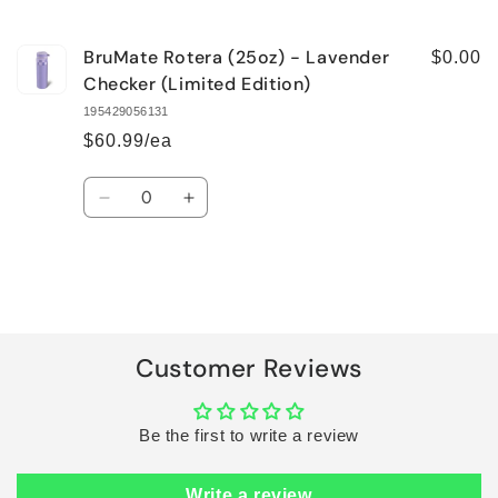
cart
BruMate Rotera (25oz) - Lavender
$0.00
Checker (Limited Edition)
195429056131
$60.99/ea
Quantity
Decrease
Increase
quantity
quantity
for
for
Default
Default
Title
Title
Loading...
Customer Reviews
Be the first to write a review
Write a review