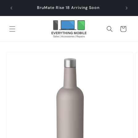
Skip to
end $60
Check
BruMate Rise 18 Arriving Soon
content
Cart
Skip to
product
information