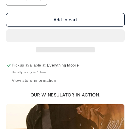
Decrease
Increase
quantity
quantity
for
for
BruMate
BruMate
Add to cart
Winesulator
Winesulator
25oz
25oz
Wine
Wine
Canteen
Canteen
-
-
Mocha
Mocha
Pickup available at
Everything Mobile
Usually ready in 1 hour
View store information
OUR WINESULATOR IN ACTION.