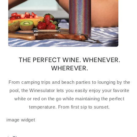
THE PERFECT WINE. WHENEVER.
WHEREVER.
From camping trips and beach parties to lounging by the
pool, the Winesulator lets you easily enjoy your favorite
white or red on the go while maintaining the perfect
temperature. From first sip to sunset.
image widget