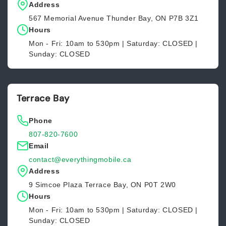
Address
567 Memorial Avenue Thunder Bay, ON P7B 3Z1
Hours
Mon - Fri: 10am to 530pm | Saturday: CLOSED |
Sunday: CLOSED
Terrace Bay
Phone
807-820-7600
Email
contact@everythingmobile.ca
Address
9 Simcoe Plaza Terrace Bay, ON P0T 2W0
Hours
Mon - Fri: 10am to 530pm | Saturday: CLOSED |
Sunday: CLOSED