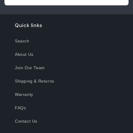
Quick links
Search
About Us
Join Our Team
Shipping & Returns
Warranty
FAQs
Contact Us