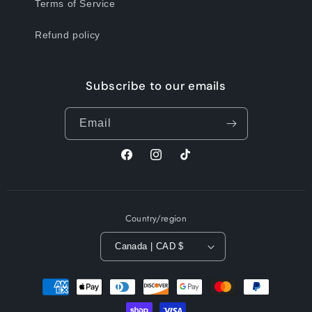
Terms of Service
Refund policy
Subscribe to our emails
Email
Facebook
Instagram
TikTok
Country/region
Canada | CAD $
Payment
methods