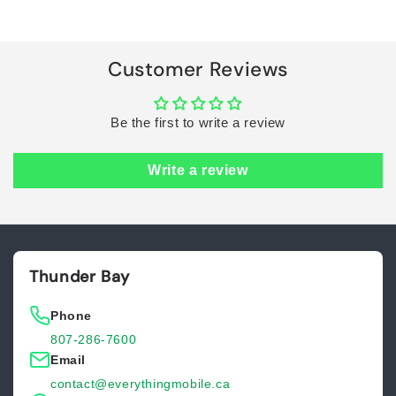
Title
Title
Loading...
Customer Reviews
Be the first to write a review
Write a review
Thunder Bay
Phone
807-286-7600
Email
contact@everythingmobile.ca