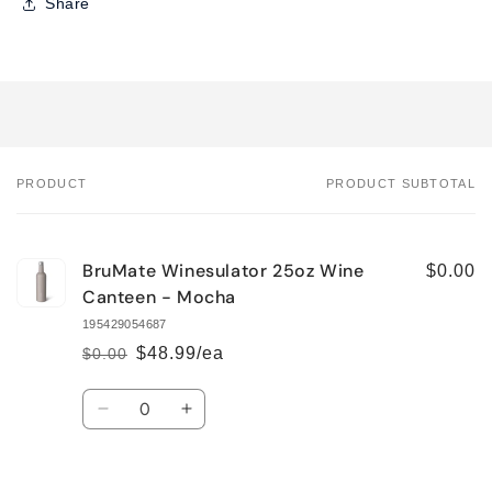
Share
PRODUCT
PRODUCT SUBTOTAL
Your
cart
BruMate Winesulator 25oz Wine
$0.00
Canteen - Mocha
195429054687
$48.99/ea
$0.00
Regular
Sale
price
price
Quantity
Decrease
Increase
quantity
quantity
for
for
Default
Default