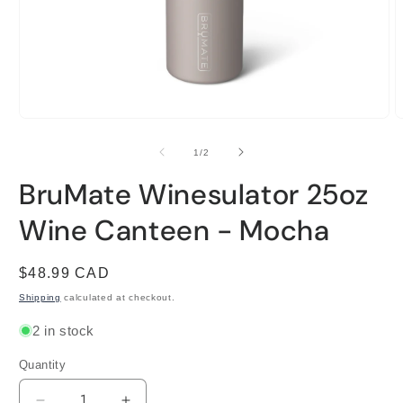
Open
O
media
m
1
2
of
1
/
2
in
i
modal
m
BruMate Winesulator 25oz
Wine Canteen - Mocha
Regular
$48.99 CAD
price
Shipping
calculated at checkout.
2 in stock
Quantity