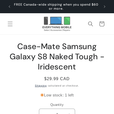
Skip to
FREE Canada-wide shipping when you spend $60
content
or more.
Cart
Skip to
Case-Mate Samsung
product
information
Galaxy S8 Naked Tough -
Iridescent
Regular
$29.99 CAD
price
Shipping
calculated at checkout.
Low stock: 1 left
Quantity