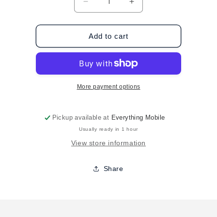
Decrease
Increase
quantity
quantity
for
for
Case-
Case-
Add to cart
Mate
Mate
Samsung
Samsung
Galaxy
Galaxy
S8
S8
Naked
Naked
More payment options
Tough
Tough
-
-
Iridescent
Iridescent
Pickup available at
Everything Mobile
Usually ready in 1 hour
View store information
Share