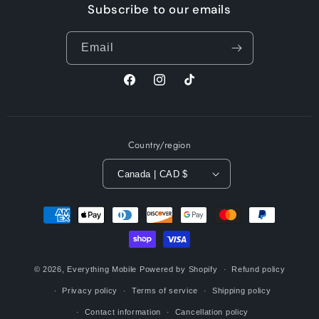
Subscribe to our emails
Email
Facebook
Instagram
TikTok
Country/region
Canada | CAD $
Payment
methods
© 2026,
Everything Mobile
Powered by Shopify
Refund policy
Privacy policy
Terms of service
Shipping policy
Contact information
Cancellation policy