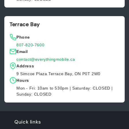
Terrace Bay
Phone
807-820-7600
Email
contact@everythingmobile.ca
Address
9 Simcoe Plaza Terrace Bay, ON P0T 2W0
Hours
Mon - Fri: 10am to 530pm | Saturday: CLOSED |
Sunday: CLOSED
Quick links