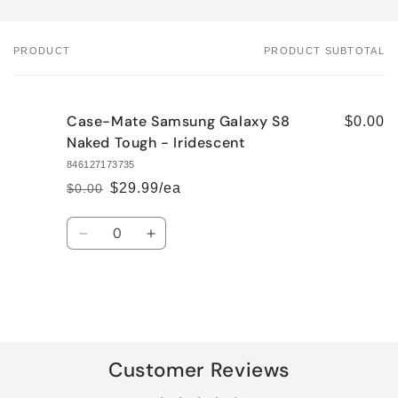
PRODUCT
PRODUCT SUBTOTAL
Your
cart
Case-Mate Samsung Galaxy S8
$0.00
Naked Tough - Iridescent
846127173735
$29.99/ea
$0.00
Regular
Sale
price
price
Quantity
Decrease
Increase
quantity
quantity
for
for
Default
Default
Title
Title
Loading...
Customer Reviews