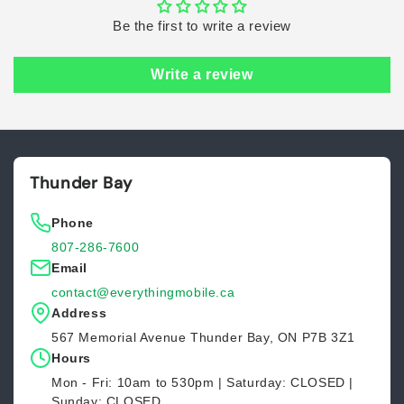
Be the first to write a review
Write a review
Thunder Bay
Phone
807-286-7600
Email
contact@everythingmobile.ca
Address
567 Memorial Avenue Thunder Bay, ON P7B 3Z1
Hours
Mon - Fri: 10am to 530pm | Saturday: CLOSED |
Sunday: CLOSED