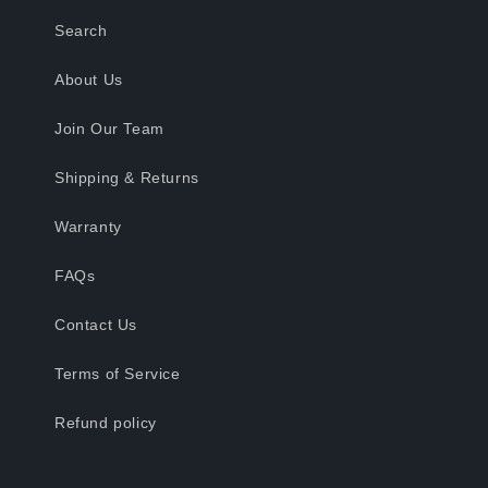
Search
About Us
Join Our Team
Shipping & Returns
Warranty
FAQs
Contact Us
Terms of Service
Refund policy