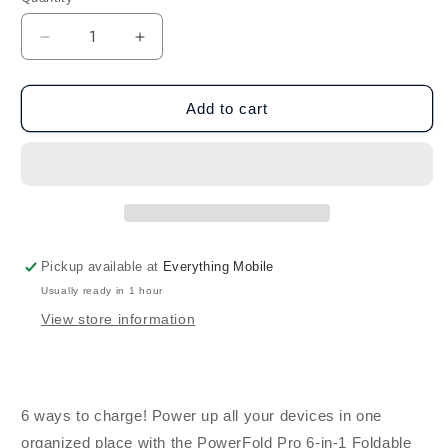
Decrease
Increase
quantity
quantity
for
for
HyperGear
HyperGear
Add to cart
6-
6-
in-
in-
1
1
Foldable
Foldable
Wireless
Wireless
Charging
Charging
Stand
Stand
Pickup available at
Everything Mobile
for
for
Usually ready in 1 hour
Samsung
Samsung
&amp;
&amp;
View store information
Apple
Apple
Watch
Watch
6 ways to charge! Power up all your devices in one
organized place with the PowerFold Pro 6-in-1 Foldable