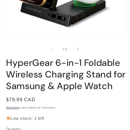
Open
O
media
m
1
2
of
1
/
2
in
i
modal
m
HyperGear 6-in-1 Foldable
Wireless Charging Stand for
Samsung & Apple Watch
Regular
$79.99 CAD
price
Shipping
calculated at checkout.
Low stock: 1 left
Quantity