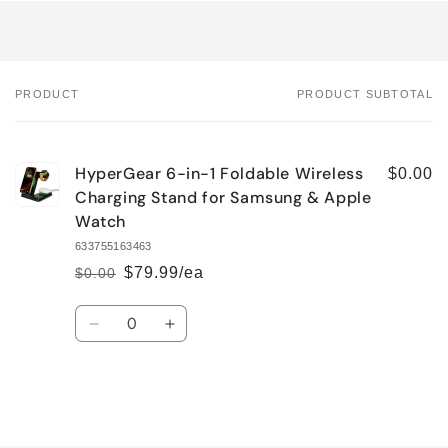
PRODUCT
PRODUCT SUBTOTAL
Your
cart
HyperGear 6-in-1 Foldable Wireless
$0.00
Charging Stand for Samsung & Apple
Watch
633755163463
$79.99/ea
$0.00
Regular
Sale
price
price
Quantity
Decrease
Increase
quantity
quantity
for
for
Default
Default
Title
Title
Loading...