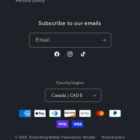
Refund policy
Subscribe to our emails
Email
Facebook
Instagram
TikTok
Country/region
Canada | CAD $
Payment
methods
© 2026,
Everything Mobile
Powered by Shopify
Refund policy