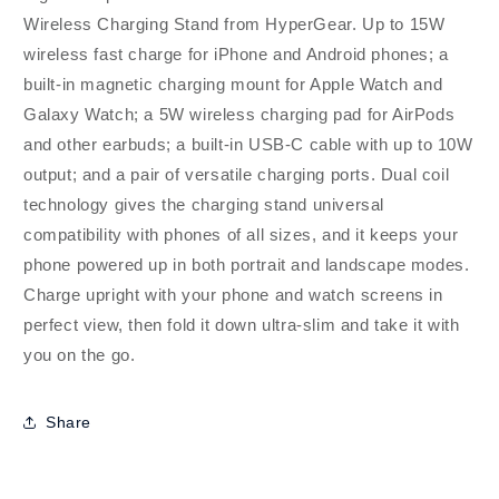
Wireless Charging Stand from HyperGear. Up to 15W
wireless fast charge for iPhone and Android phones; a
built-in magnetic charging mount for Apple Watch and
Galaxy Watch; a 5W wireless charging pad for AirPods
and other earbuds; a built-in USB-C cable with up to 10W
output; and a pair of versatile charging ports. Dual coil
technology gives the charging stand universal
compatibility with phones of all sizes, and it keeps your
phone powered up in both portrait and landscape modes.
Charge upright with your phone and watch screens in
perfect view, then fold it down ultra-slim and take it with
you on the go.
Share