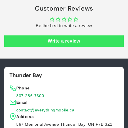
Customer Reviews
Be the first to write a review
Write a review
Thunder Bay
Phone
807-286-7600
Email
contact@everythingmobile.ca
Address
567 Memorial Avenue Thunder Bay, ON P7B 3Z1