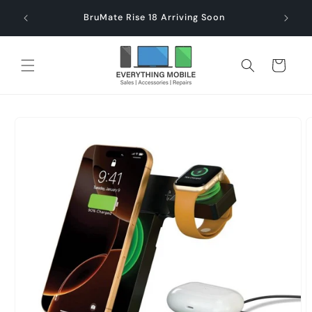
Skip to
end $60
Check
BruMate Rise 18 Arriving Soon
content
Cart
Skip to
product
information