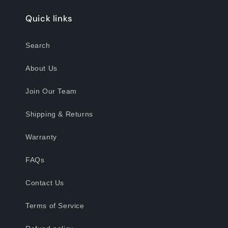
Quick links
Search
About Us
Join Our Team
Shipping & Returns
Warranty
FAQs
Contact Us
Terms of Service