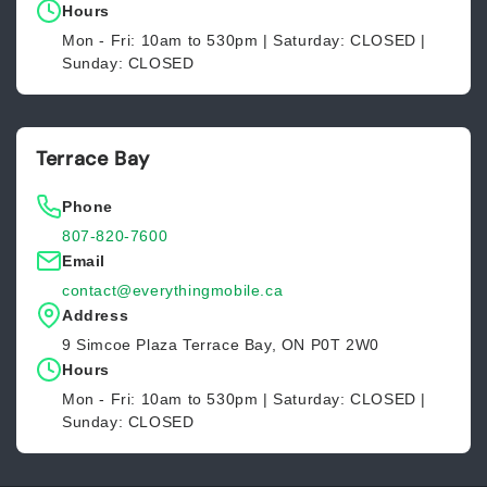
Hours
Mon - Fri: 10am to 530pm | Saturday: CLOSED |
Sunday: CLOSED
Terrace Bay
Phone
807-820-7600
Email
contact@everythingmobile.ca
Address
9 Simcoe Plaza Terrace Bay, ON P0T 2W0
Hours
Mon - Fri: 10am to 530pm | Saturday: CLOSED |
Sunday: CLOSED