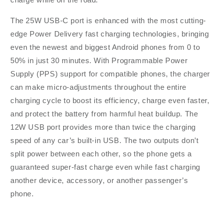
-
-
Black
Black
The 25W USB-C port is enhanced with the most cutting-
edge Power Delivery fast charging technologies, bringing
even the newest and biggest Android phones from 0 to
50% in just 30 minutes. With Programmable Power
Supply (PPS) support for compatible phones, the charger
can make micro-adjustments throughout the entire
charging cycle to boost its efficiency, charge even faster,
and protect the battery from harmful heat buildup. The
12W USB port provides more than twice the charging
speed of any car’s built-in USB. The two outputs don’t
split power between each other, so the phone gets a
guaranteed super-fast charge even while fast charging
another device, accessory, or another passenger’s
phone.