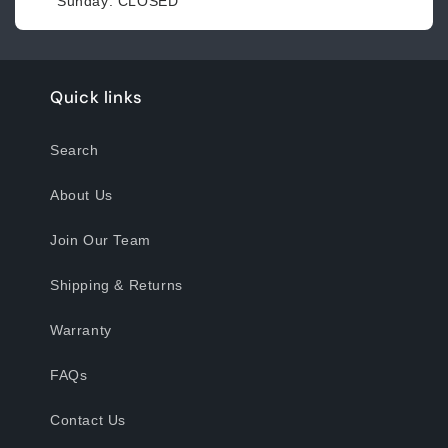
Sunday: CLOSED
Quick links
Search
About Us
Join Our Team
Shipping & Returns
Warranty
FAQs
Contact Us