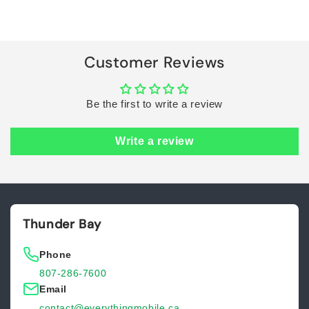
Default
Default
Title
Title
Loading...
Customer Reviews
Be the first to write a review
Write a review
Thunder Bay
Phone
807-286-7600
Email
contact@everythingmobile.ca