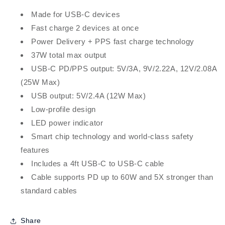
Made for USB-C devices
Fast charge 2 devices at once
Power Delivery + PPS fast charge technology
37W total max output
USB-C PD/PPS output: 5V/3A, 9V/2.22A, 12V/2.08A
(25W Max)
USB output: 5V/2.4A (12W Max)
Low-profile design
LED power indicator
Smart chip technology and world-class safety
features
Includes a 4ft USB-C to USB-C cable
Cable supports PD up to 60W and 5X stronger than
standard cables
Share