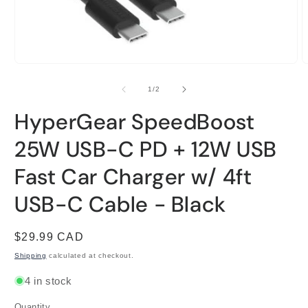
Open
O
media
m
1
2
of
1
/
2
in
i
modal
m
HyperGear SpeedBoost
25W USB-C PD + 12W USB
Fast Car Charger w/ 4ft
USB-C Cable - Black
Regular
$29.99 CAD
price
Shipping
calculated at checkout.
4 in stock
Quantity