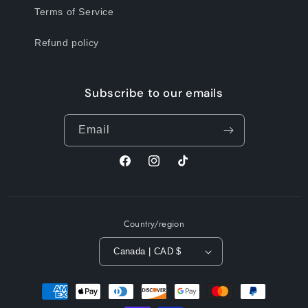
Terms of Service
Refund policy
Subscribe to our emails
Email
Facebook
Instagram
TikTok
Country/region
Canada | CAD $
Payment
methods