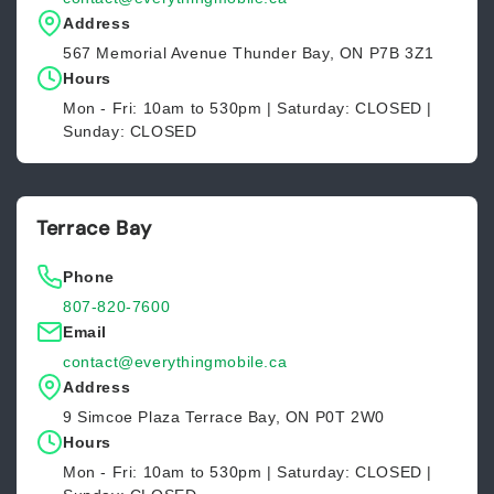
Address
567 Memorial Avenue Thunder Bay, ON P7B 3Z1
Hours
Mon - Fri: 10am to 530pm | Saturday: CLOSED |
Sunday: CLOSED
Terrace Bay
Phone
807-820-7600
Email
contact@everythingmobile.ca
Address
9 Simcoe Plaza Terrace Bay, ON P0T 2W0
Hours
Mon - Fri: 10am to 530pm | Saturday: CLOSED |