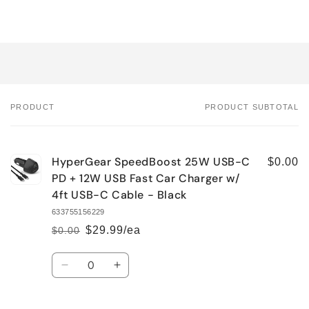
PRODUCT
PRODUCT SUBTOTAL
Your
cart
HyperGear SpeedBoost 25W USB-C
$0.00
PD + 12W USB Fast Car Charger w/
4ft USB-C Cable - Black
633755156229
$29.99/ea
$0.00
Regular
Sale
price
price
Quantity
Decrease
Increase
quantity
quantity
for
for