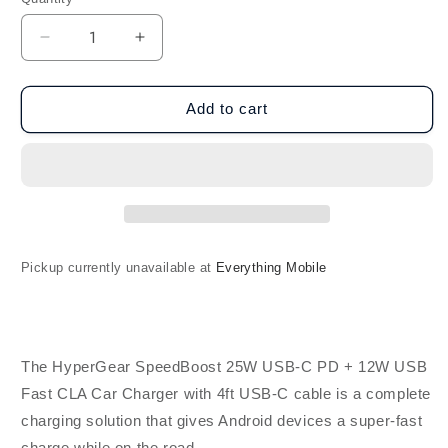
Decrease
Increase
quantity
quantity
for
for
HyperGear
HyperGear
Add to cart
SpeedBoost
SpeedBoost
25W
25W
USB-
USB-
C
C
PD
PD
+
+
12W
12W
Pickup currently unavailable at
Everything Mobile
USB
USB
Fast
Fast
Car
Car
Charger
Charger
w/
w/
The HyperGear SpeedBoost 25W USB-C PD + 12W USB
4ft
4ft
Fast CLA Car Charger with 4ft USB-C cable is a complete
USB-
USB-
charging solution that gives Android devices a super-fast
C
C
Cable
Cable
charge while on the road.