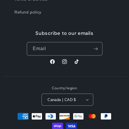
Refund policy
Subscribe to our emails
Email
Facebook
Instagram
TikTok
Country/region
Canada | CAD $
Payment
methods