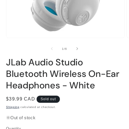
Open
O
media
m
1
2
of
1
/
6
in
i
modal
m
JLab Audio Studio
Bluetooth Wireless On-Ear
Headphones - White
Regular
$39.99 CAD
Sold out
price
Shipping
calculated at checkout.
Out of stock
Quantity