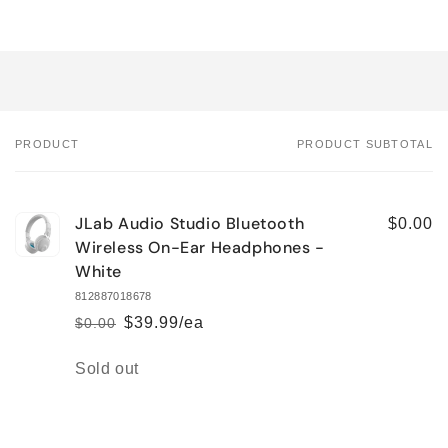
PRODUCT
PRODUCT SUBTOTAL
Your
cart
JLab Audio Studio Bluetooth
$0.00
Wireless On-Ear Headphones -
White
812887018678
$39.99/ea
$0.00
Regular
Sale
price
price
Quantity
Sold out