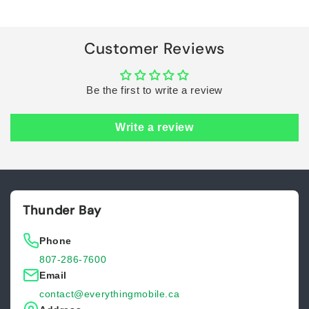
Loading...
Customer Reviews
Be the first to write a review
Write a review
Thunder Bay
Phone
807-286-7600
Email
contact@everythingmobile.ca