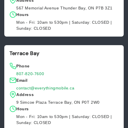
Address
567 Memorial Avenue Thunder Bay, ON P7B 3Z1
Hours
Mon - Fri: 10am to 530pm | Saturday: CLOSED |
Sunday: CLOSED
Terrace Bay
Phone
807-820-7600
Email
contact@everythingmobile.ca
Address
9 Simcoe Plaza Terrace Bay, ON P0T 2W0
Hours
Mon - Fri: 10am to 530pm | Saturday: CLOSED |
Sunday: CLOSED