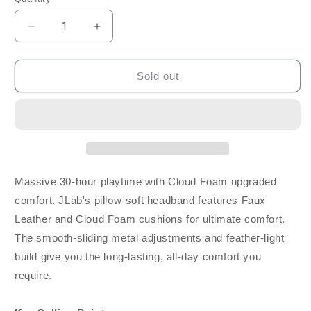
Decrease
Increase
quantity
quantity
for
for
JLab
JLab
Sold out
Audio
Audio
Studio
Studio
Bluetooth
Bluetooth
Wireless
Wireless
On-
On-
Ear
Ear
Headphones
Headphones
Massive 30-hour playtime with Cloud Foam upgraded
-
-
comfort. JLab's pillow-soft headband features Faux
White
White
Leather and Cloud Foam cushions for ultimate comfort.
The smooth-sliding metal adjustments and feather-light
build give you the long-lasting, all-day comfort you
require.