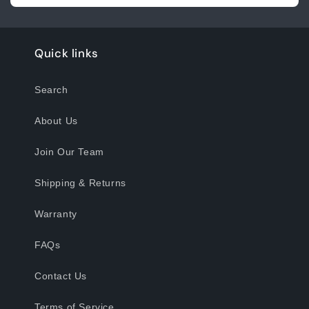
Quick links
Search
About Us
Join Our Team
Shipping & Returns
Warranty
FAQs
Contact Us
Terms of Service