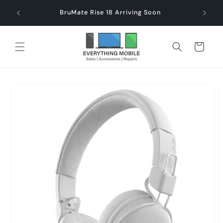
Skip to
end $60
Check
BruMate Rise 18 Arriving Soon
content
Cart
Skip to
product
information