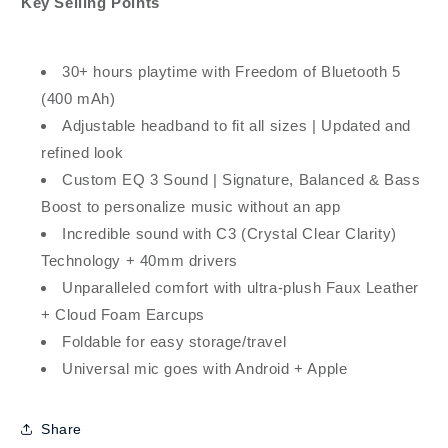
Key Selling Points
30+ hours playtime with Freedom of Bluetooth 5
(400 mAh)
Adjustable headband to fit all sizes | Updated and
refined look
Custom EQ 3 Sound | Signature, Balanced & Bass
Boost to personalize music without an app
Incredible sound with C3 (Crystal Clear Clarity)
Technology + 40mm drivers
Unparalleled comfort with ultra-plush Faux Leather
+ Cloud Foam Earcups
Foldable for easy storage/travel
Universal mic goes with Android + Apple
Share