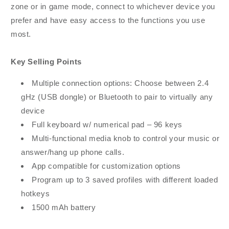
zone or in game mode, connect to whichever device you
prefer and have easy access to the functions you use
most.
Key Selling Points
Multiple connection options: Choose between 2.4
gHz (USB dongle) or Bluetooth to pair to virtually any
device
Full keyboard w/ numerical pad – 96 keys
Multi-functional media knob to control your music or
answer/hang up phone calls.
App compatible for customization options
Program up to 3 saved profiles with different loaded
hotkeys
1500 mAh battery