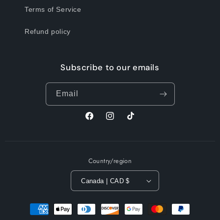
Terms of Service
Refund policy
Subscribe to our emails
Email
Facebook
Instagram
TikTok
Country/region
Canada | CAD $
Payment
methods