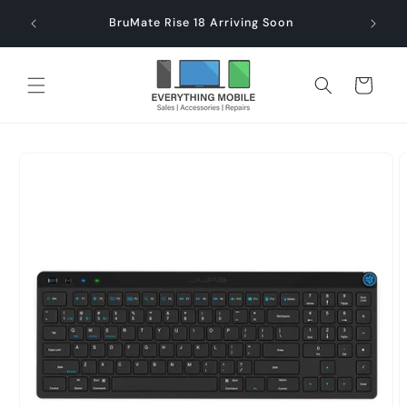
Skip to
end $60
Check
BruMate Rise 18 Arriving Soon
content
Cart
Skip to
product
information