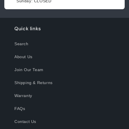
Sunday: CLOSED
Quick links
Search
About Us
Join Our Team
Shipping & Returns
Warranty
FAQs
Contact Us