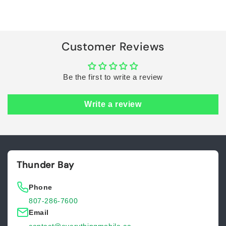
Default
Default
Title
Title
Loading...
Customer Reviews
Be the first to write a review
Write a review
Thunder Bay
Phone
807-286-7600
Email