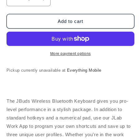
Decrease
Increase
quantity
quantity
for
for
JLab
JLab
Add to cart
Audio
Audio
-
-
Wireless
Wireless
Keyboard
Keyboard
-
-
More payment options
Black
Black
Pickup currently unavailable at
Everything Mobile
The JBuds Wireless Bluetooth Keyboard gives you pro-
level performance in a stylish package. In addition to
standard hotkeys and a numerical pad, use our JLab
Work App to program your own shortcuts and save up to
three unique user profiles. Whether you’re in the work