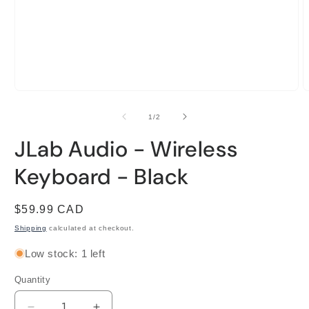
Open
O
media
m
1
2
of
1
/
2
in
i
modal
m
JLab Audio - Wireless
Keyboard - Black
Regular
$59.99 CAD
price
Shipping
calculated at checkout.
Low stock: 1 left
Quantity