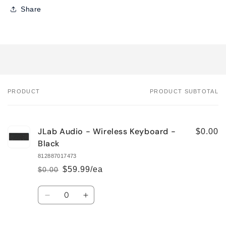
Share
PRODUCT
PRODUCT SUBTOTAL
Your
cart
JLab Audio - Wireless Keyboard -
$0.00
Black
812887017473
$59.99/ea
$0.00
Regular
Sale
price
price
Quantity
Decrease
Increase
quantity
quantity
for
for