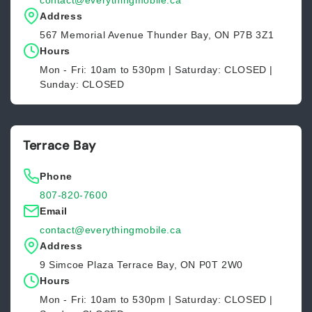
contact@everythingmobile.ca
Address
567 Memorial Avenue Thunder Bay, ON P7B 3Z1
Hours
Mon - Fri: 10am to 530pm | Saturday: CLOSED |
Sunday: CLOSED
Terrace Bay
Phone
807-820-7600
Email
contact@everythingmobile.ca
Address
9 Simcoe Plaza Terrace Bay, ON P0T 2W0
Hours
Mon - Fri: 10am to 530pm | Saturday: CLOSED |