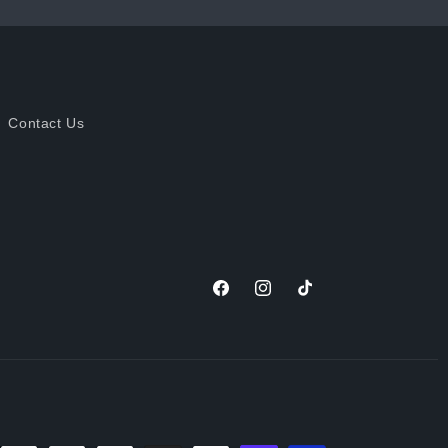
Contact Us
Facebook
Instagram
TikTok