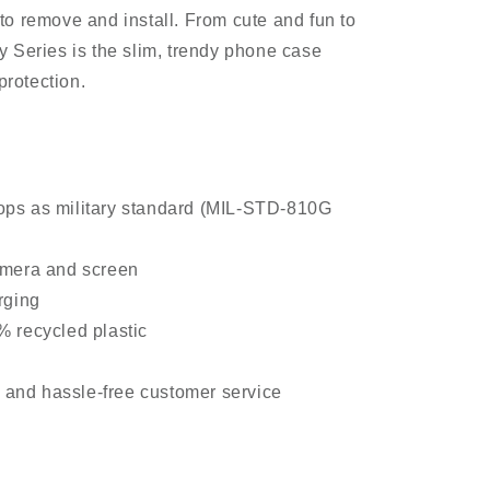
o remove and install. From cute and fun to
 Series is the slim, trendy phone case
protection.
ps as military standard (MIL-STD-810G
amera and screen
rging
 recycled plastic
y and hassle-free customer service