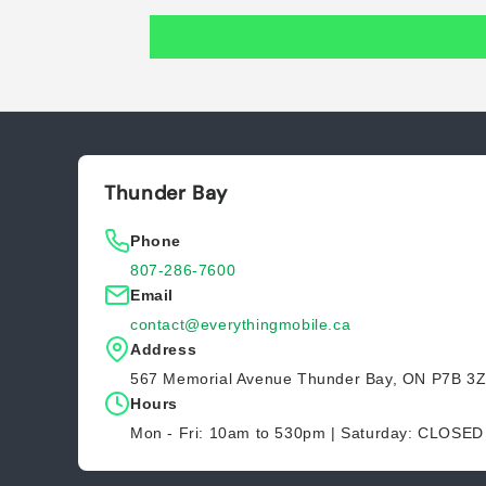
Thunder Bay
Phone
807-286-7600
Email
contact@everythingmobile.ca
Address
567 Memorial Avenue Thunder Bay, ON P7B 3
Hours
Mon - Fri: 10am to 530pm | Saturday: CLOSE