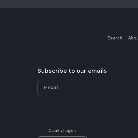
Search
Abou
Subscribe to our emails
Email
Country/region