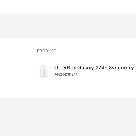
PRODUCT
Your
OtterBox Galaxy S24+ Symmetry 
cart
840304751624
Loading...