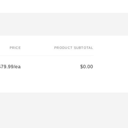
PRICE
PRODUCT SUBTOTAL
$79.99/ea
$0.00