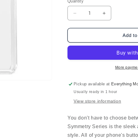
Quantity
Decrease
Increase
quantity
quantity
for
for
OtterBox
OtterBox
Add to
Galaxy
Galaxy
S24+
S24+
Symmetry
Symmetry
-
-
Clear
Clear
More paymen
Pickup available at
Everything Mo
Usually ready in 1 hour
View store information
You don't have to choose betw
Symmetry Series is the sleek 
style. All of your phone's butt