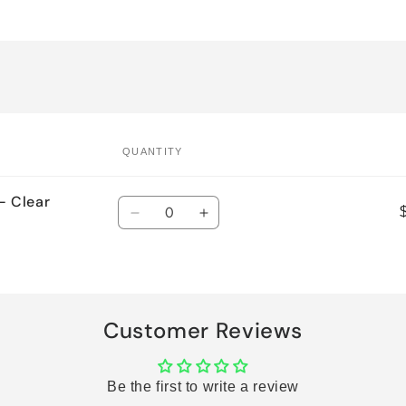
QUANTITY
- Clear
Quantity
Decrease
Increase
quantity
quantity
for
for
Default
Default
Title
Title
Customer Reviews
Be the first to write a review