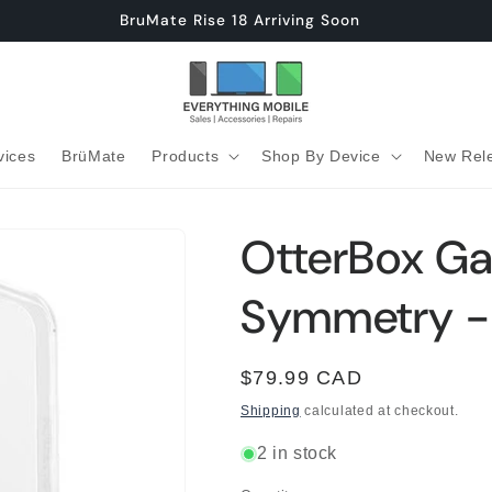
BruMate Rise 18 Arriving Soon
vices
BrüMate
Products
Shop By Device
New Rel
OtterBox Ga
Symmetry -
Regular
$79.99 CAD
price
Shipping
calculated at checkout.
2 in stock