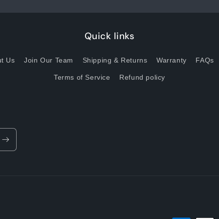
Quick links
t Us
Join Our Team
Shipping & Returns
Warranty
FAQs
Terms of Service
Refund policy