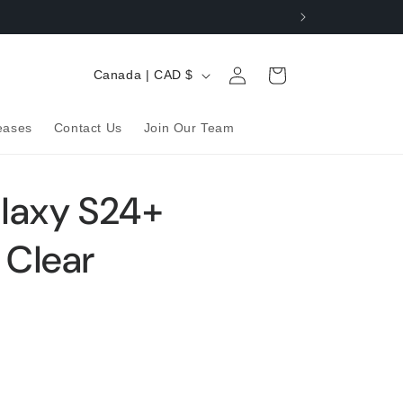
Log
C
Cart
Canada | CAD $
in
o
u
eases
Contact Us
Join Our Team
n
t
laxy S24+
r
y
 Clear
/
r
e
g
i