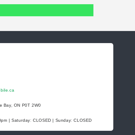
bile.ca
ce Bay, ON P0T 2W0
30pm | Saturday: CLOSED | Sunday: CLOSED