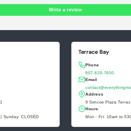
Write a review
Terrace Bay
Phone
807-820-7600
Email
contact@everythingmo
Address
Z1
9 Simcoe Plaza Terra
Hours
D | Sunday: CLOSED
Mon - Fri: 10am to 5