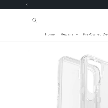
Skip to
content
Home
Repairs
Pre-Owned De
Skip to
product
information