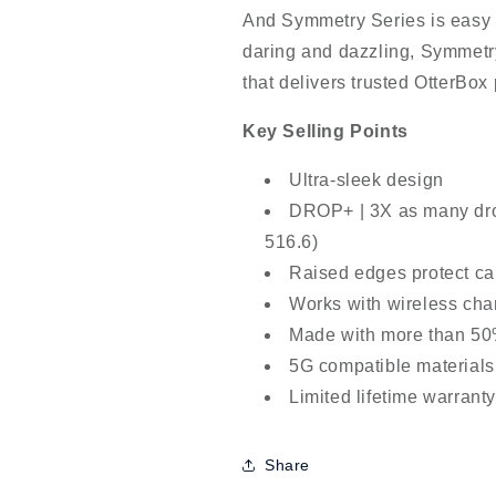
And Symmetry Series is easy t
daring and dazzling, Symmetry
that delivers trusted OtterBox 
Key Selling Points
Ultra-sleek design
DROP+ | 3X as many dro
516.6)
Raised edges protect c
Works with wireless cha
Made with more than 50%
5G compatible materials
Limited lifetime warrant
Share