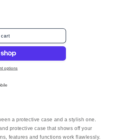
o
n
 cart
t options
bile
een a protective case and a stylish one.
and protective case that shows off your
ons, features and functions work flawlessly.