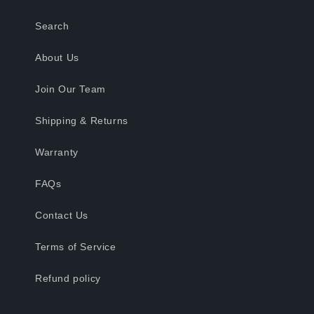
Search
About Us
Join Our Team
Shipping & Returns
Warranty
FAQs
Contact Us
Terms of Service
Refund policy