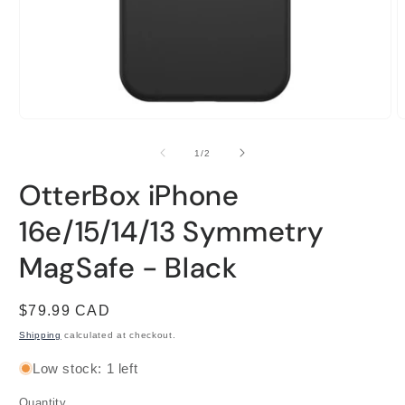
Open
O
media
m
1
2
of
1
/
2
in
i
modal
m
OtterBox iPhone
16e/15/14/13 Symmetry
MagSafe - Black
Regular
$79.99 CAD
price
Shipping
calculated at checkout.
Low stock: 1 left
Quantity