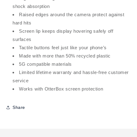
shock absorption
Raised edges around the camera protect against
hard hits
Screen lip keeps display hovering safely off
surfaces
Tactile buttons feel just like your phone’s
Made with more than 50% recycled plastic
5G compatible materials
Limited lifetime warranty and hassle-free customer
service
Works with OtterBox screen protection
Share