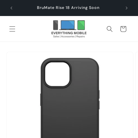
Skip to
end $60
Check
BruMate Rise 18 Arriving Soon
content
Cart
Skip to
product
information