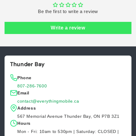
Be the first to write a review
Write a review
Thunder Bay
Phone
807-286-7600
Email
contact@everythingmobile.ca
Address
567 Memorial Avenue Thunder Bay, ON P7B 3Z1
Hours
Mon - Fri: 10am to 530pm | Saturday: CLOSED |