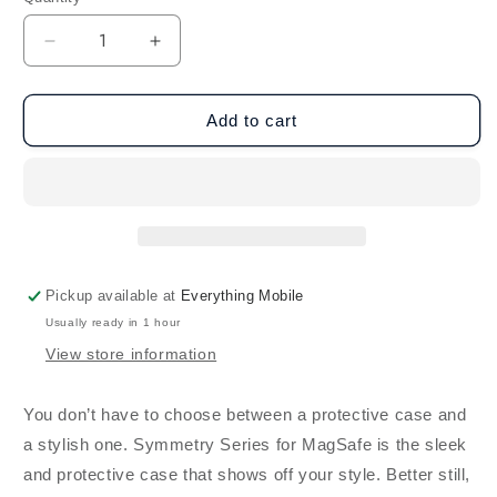
Decrease
Increase
quantity
quantity
for
for
OtterBox
OtterBox
Add to cart
iPhone
iPhone
16e/15/14/13
16e/15/14/13
Symmetry
Symmetry
MagSafe
MagSafe
-
-
Black
Black
Pickup available at
Everything Mobile
Usually ready in 1 hour
View store information
You don’t have to choose between a protective case and
a stylish one. Symmetry Series for MagSafe is the sleek
and protective case that shows off your style. Better still,