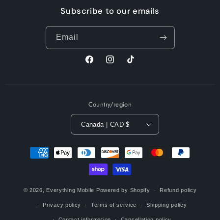
Subscribe to our emails
Email
Facebook
Instagram
TikTok
Country/region
Canada | CAD $
Payment
methods
© 2026,
Everything Mobile
Powered by Shopify
Refund policy
Privacy policy
Terms of service
Shipping policy
Contact information
Cancellation policy