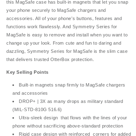
this MagSafe case has built-in magnets that let you snap
your phone securely to MagSafe chargers and
accessories. All of your phone’s buttons, features and
functions work flawlessly. And Symmetry Series for
MagSafe is easy to remove and install when you want to
change up your look. From cute and fun to daring and
dazzling, Symmetry Series for MagSafe is the slim case
that delivers trusted OtterBox protection.
Key Selling Points
Built-in magnets snap firmly to MagSafe chargers
and accessories
DROP+ | 3X as many drops as military standard
(MIL-STD-810G 516.6)
Ultra-sleek design that flows with the lines of your
phone without sacrificing above-standard protection
Rigid case design with reinforced corners for added