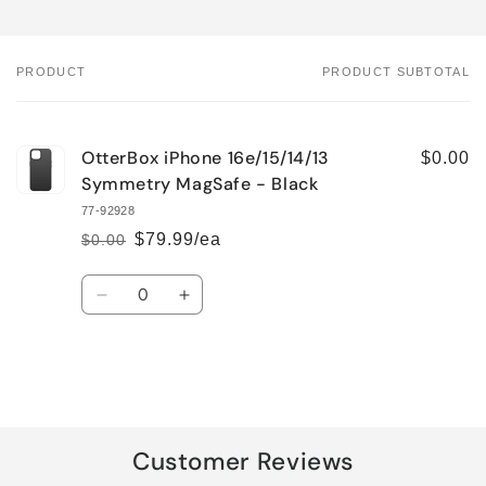
PRODUCT
PRODUCT SUBTOTAL
Your
cart
OtterBox iPhone 16e/15/14/13
$0.00
Symmetry MagSafe - Black
77-92928
$79.99/ea
$0.00
Regular
Sale
price
price
Quantity
Decrease
Increase
quantity
quantity
for
for
Default
Default
Title
Title
Loading...
Customer Reviews