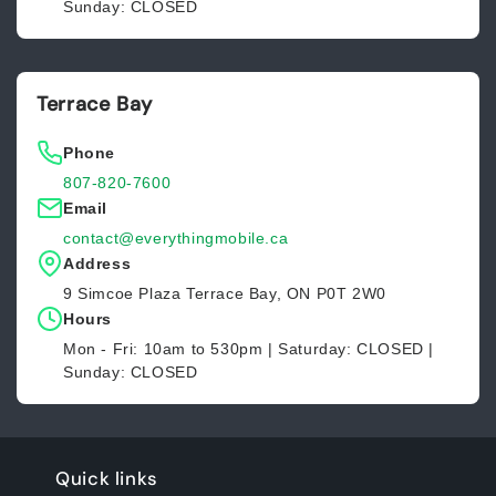
Sunday: CLOSED
Terrace Bay
Phone
807-820-7600
Email
contact@everythingmobile.ca
Address
9 Simcoe Plaza Terrace Bay, ON P0T 2W0
Hours
Mon - Fri: 10am to 530pm | Saturday: CLOSED |
Sunday: CLOSED
Quick links