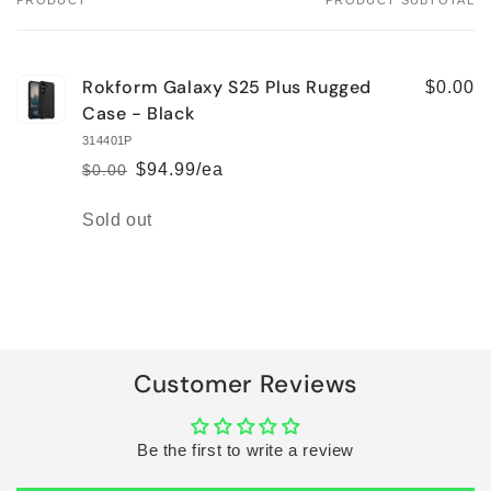
PRODUCT
PRODUCT SUBTOTAL
Your
cart
Rokform Galaxy S25 Plus Rugged
$0.00
Case - Black
314401P
$94.99/ea
$0.00
Regular
Sale
price
price
Quantity
Sold out
Loading...
Customer Reviews
Be the first to write a review