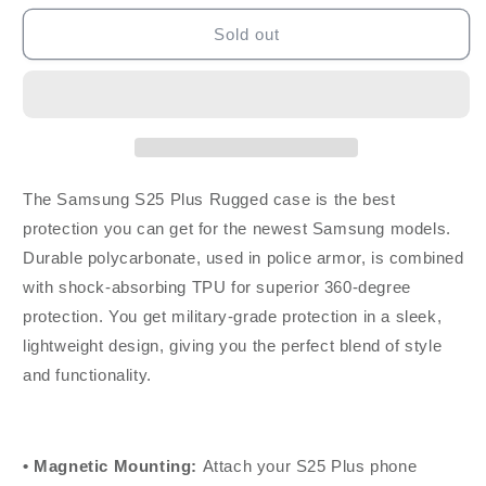
for
for
Rokform
Rokform
Sold out
Galaxy
Galaxy
S25
S25
Plus
Plus
Rugged
Rugged
Case
Case
-
-
Black
Black
The Samsung S25 Plus Rugged case is the best
protection you can get for the newest Samsung models.
Durable polycarbonate, used in police armor, is combined
with shock-absorbing TPU for superior 360-degree
protection. You get military-grade protection in a sleek,
lightweight design, giving you the perfect blend of style
and functionality.
• Magnetic Mounting:
Attach your S25 Plus phone