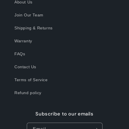
About Us
Join Our Team
Shipping & Returns
Warranty
FAQs
Contact Us
Terms of Service
Refund policy
Subscribe to our emails