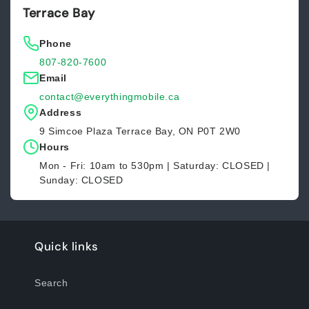
Terrace Bay
Phone
807-820-7600
Email
contact@everythingmobile.ca
Address
9 Simcoe Plaza Terrace Bay, ON P0T 2W0
Hours
Mon - Fri: 10am to 530pm | Saturday: CLOSED |
Sunday: CLOSED
Quick links
Search