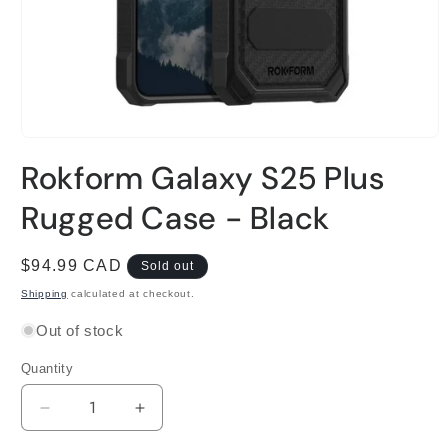
Open
media
Rokform Galaxy S25 Plus
1
in
modal
Rugged Case - Black
Regular
$94.99 CAD
Sold out
price
Shipping
calculated at checkout.
Out of stock
Quantity
Decrease
Increase
quantity
quantity