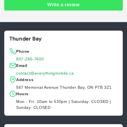
Write a review
Thunder Bay
Phone
807-286-7600
Email
contact@everythingmobile.ca
Address
567 Memorial Avenue Thunder Bay, ON P7B 3Z1
Hours
Mon - Fri: 10am to 530pm | Saturday: CLOSED |
Sunday: CLOSED