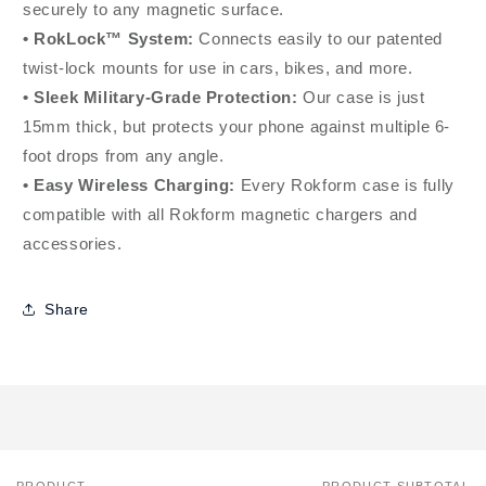
securely to any magnetic surface.
• RokLock™ System:
Connects easily to our patented
twist-lock mounts for use in cars, bikes, and more.
• Sleek Military-Grade Protection:
Our case is just
15mm thick, but protects your phone against multiple 6-
foot drops from any angle.
• Easy Wireless Charging:
Every Rokform case is fully
compatible with all Rokform magnetic chargers and
accessories.
Share