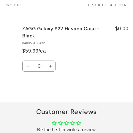
PRODUCT
PRODUCT SUBTOTAL
Your
cart
ZAGG Galaxy S22 Havana Case -
$0.00
Black
840056156432
$59.99/ea
Quantity
Decrease
Increase
quantity
quantity
for
for
Default
Default
Title
Title
Loading...
Customer Reviews
Be the first to write a review