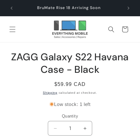
Skip to
end $60
Check
BruMate Rise 18 Arriving Soon
content
Cart
Skip to
ZAGG Galaxy S22 Havana
product
information
Case - Black
Regular
$59.99 CAD
price
Shipping
calculated at checkout.
Low stock: 1 left
Quantity
Decrease
Increase
quantity
quantity