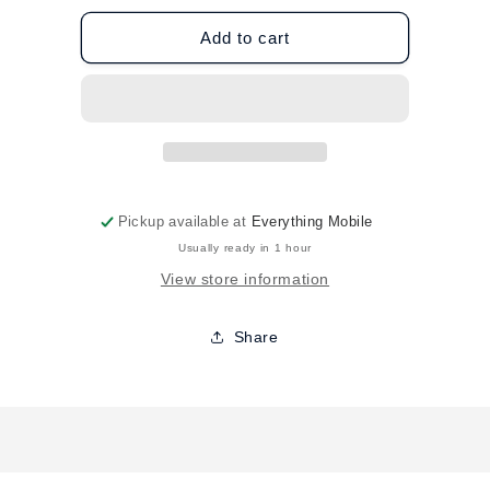
for
for
ZAGG
ZAGG
Add to cart
Galaxy
Galaxy
S22
S22
Havana
Havana
Case
Case
-
-
Black
Black
Pickup available at
Everything Mobile
Usually ready in 1 hour
View store information
Share