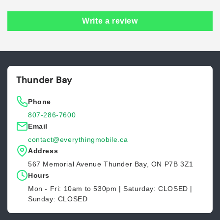
Write a review
Thunder Bay
Phone
807-286-7600
Email
contact@everythingmobile.ca
Address
567 Memorial Avenue Thunder Bay, ON P7B 3Z1
Hours
Mon - Fri: 10am to 530pm | Saturday: CLOSED |
Sunday: CLOSED