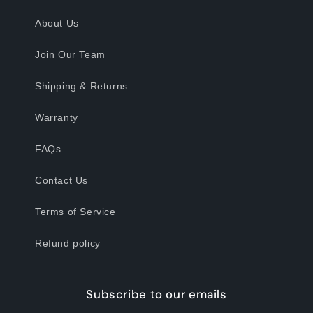
About Us
Join Our Team
Shipping & Returns
Warranty
FAQs
Contact Us
Terms of Service
Refund policy
Subscribe to our emails