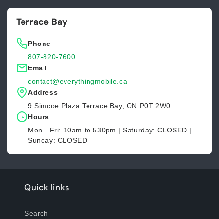
Terrace Bay
Phone
807-820-7600
Email
contact@everythingmobile.ca
Address
9 Simcoe Plaza Terrace Bay, ON P0T 2W0
Hours
Mon - Fri: 10am to 530pm | Saturday: CLOSED |
Sunday: CLOSED
Quick links
Search